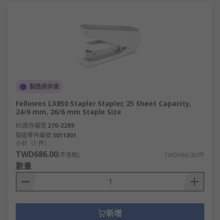
at competitive prices rank us highly for business
solutions. Whether that's paper, pens, printers or
office furniture, our wide range of equipment
complete with flexible delivery options, such as
next-day delivery ensures that we can truly
provide a great customer experience.
製造商存貨
Fellowes LX850 Stapler Stapler, 25 Sheet Capacity,
24/6 mm, 26/6 mm Staple Size
RS庫存編號
270-2289
製造零件編號
5011801
小計（1 件）
TWD686.00
(不含稅)
TWD686.00/件
數量
新增