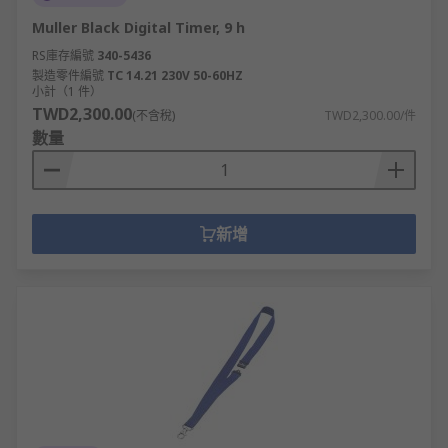
Muller Black Digital Timer, 9 h
RS庫存編號
340-5436
製造零件編號
TC 14.21 230V 50-60HZ
小計（1 件）
TWD2,300.00
(不含稅)
TWD2,300.00/件
數量
新增