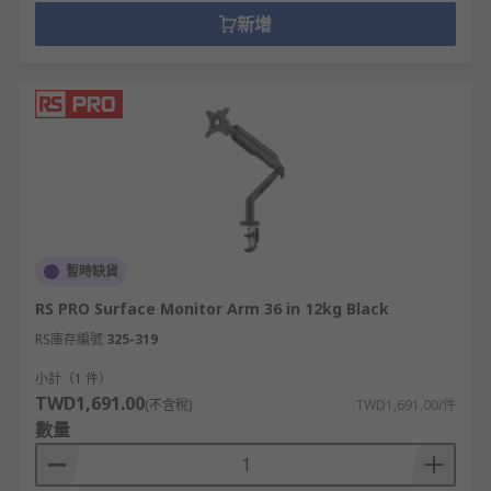
新增
暫時缺貨
RS PRO Surface Monitor Arm 36 in 12kg Black
RS庫存編號
325-319
小計（1 件）
TWD1,691.00
(不含稅)
TWD1,691.00/件
數量