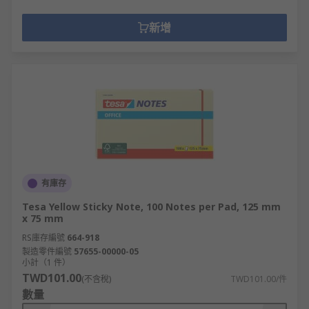
新增
有庫存
Tesa Yellow Sticky Note, 100 Notes per Pad, 125 mm
x 75 mm
RS庫存編號
664-918
製造零件編號
57655-00000-05
小計（1 件）
TWD101.00
(不含稅)
TWD101.00/件
數量