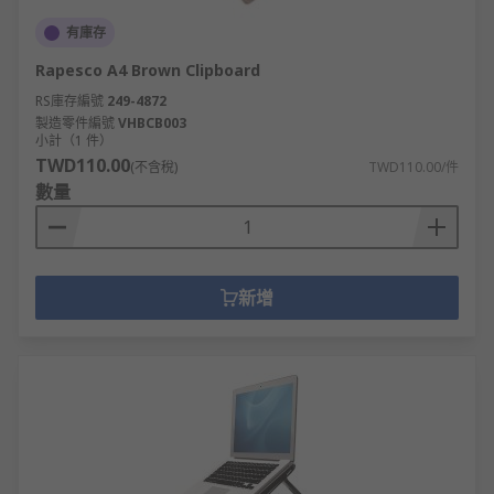
有庫存
Rapesco A4 Brown Clipboard
RS庫存編號
249-4872
製造零件編號
VHBCB003
小計（1 件）
TWD110.00
(不含稅)
TWD110.00/件
數量
新增