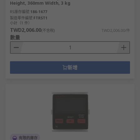
Height, 360mm Width, 3 kg
RS庫存編號
186-1677
製造零件編號
FTRST1
小計（1 件）
TWD2,006.00
(不含稅)
TWD2,006.00/件
數量
新增
有限的庫存