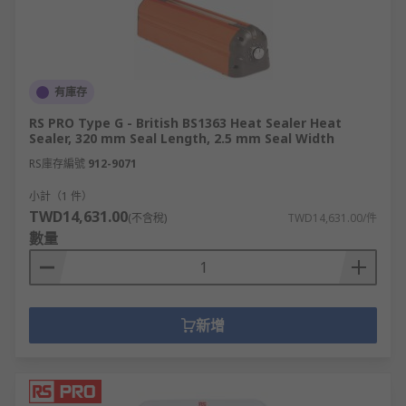
有庫存
RS PRO Type G - British BS1363 Heat Sealer Heat
Sealer, 320 mm Seal Length, 2.5 mm Seal Width
RS庫存編號
912-9071
小計（1 件）
TWD14,631.00
(不含稅)
TWD14,631.00/件
數量
新增