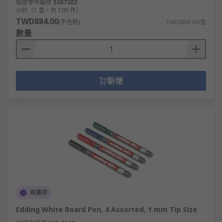
製造零件編號
5307302
小計（1 盒，共 100 件）
TWD884.00
(不含稅)
TWD884.00/盒
數量
新增
有庫存
Edding White Board Pen, 4 Assorted, 1 mm Tip Size