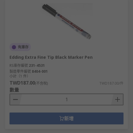
Back supports, foot rests and other health
and safety products
Shredders and guillotines
Speakers, microphones and flip charts,
perfect as office presentation equipment
Clocks and timers
有庫存
Packaging materials
Edding Extra Fine Tip Black Marker Pen
RS庫存編號
231-4531
With such a variety of products available within
製造零件編號
8404-001
our offer, not only can offices be supplied with
小計（1 件）
quality items. Warehouses and factories can also
TWD187.00
(不含稅)
TWD187.00/件
thrive with many accessories and suitable
數量
equipment for every day use.
Why Choose RS for Office Supplies?
新增
As a company that thrives on giving great
customer service, the office supplies we can offer