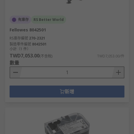
有庫存
RS Better World
Fellowes 8042501
RS庫存編號
270-2321
製造零件編號
8042501
小計（1 件）
TWD7,053.00
(不含稅)
TWD7,053.00/件
數量
新增