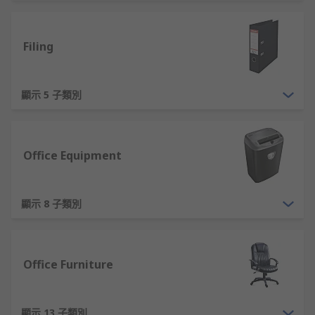
supplies for you to select from. Choose RS as your
supplier of office equipment. Ranging from audio
Filing
equipment, whiteboards and even full-sized
office furniture. Our office furniture and
equipment is also designed in a variety of styles
顯示 5 子類別
and materials, so whether you're going for a chic
industrial look or a warm rustic ambience, we
have something for you. Shop office supplies
online from RS now.
Office Equipment
What Are Some Examples of Essential
Office Supplies?
顯示 8 子類別
Essential items which are used every day in an
office cover a wide range. Ruling out other highly
Office Furniture
essential equipment, such as computers and
other technology. Some examples of the basic
supplies offices will need are:
顯示 13 子類別