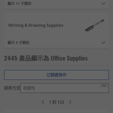
顯示 11 子類別
Desk Organisation - Ensure your desks are tidy
and organised, with office products like letter
trays, document holders and cable tidies.
Writing & Drawing Supplies
Whiteboards and Notice Boards - For planning
and brainstorming, materials like whiteboards,
notice boards, flipcharts and wall planners are
顯示 9 子類別
essential. Purchase the full kit of office
accessories like whiteboard magnets, whiteboard
2445 產品顯示為 Office Supplies
pens and erasers.
Additional Office Supplies
篩選條件
To suit the needs of our customers we provide
排序方式
相關性
various non-essential items within our office
supplies area. As an example, some of the
1
的
123
alternative office equipment we provide are: