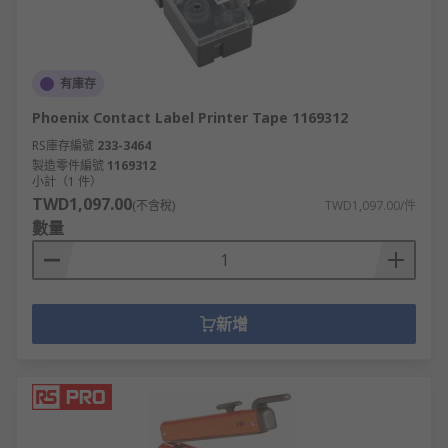
有庫存
Phoenix Contact Label Printer Tape 1169312
RS庫存編號
233-3464
製造零件編號
1169312
小計（1 件）
TWD1,097.00
(不含稅)
TWD1,097.00/件
數量
新增