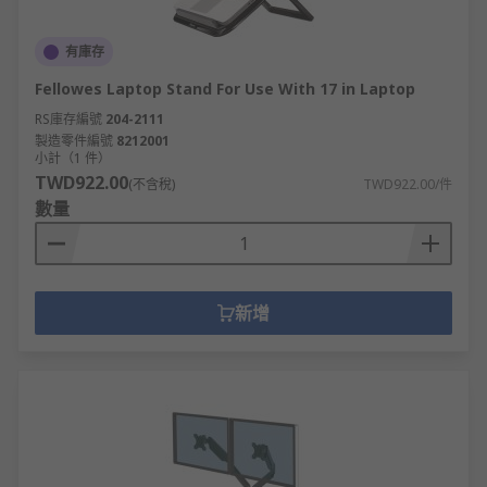
有庫存
Fellowes Laptop Stand For Use With 17 in Laptop
RS庫存編號
204-2111
製造零件編號
8212001
小計（1 件）
TWD922.00
(不含稅)
TWD922.00/件
數量
新增