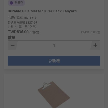
有庫存
Durable Blue Metal 10 Per Pack Lanyard
RS庫存編號
457-6719
製造零件編號
8137-07
小計（1 盒，共 10 件）
TWD836.00
(不含稅)
TWD836.00/盒
數量
新增