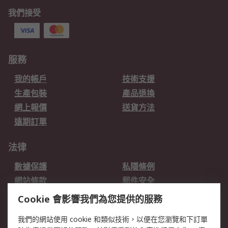
我們接受
服務
我的帳戶
技術支援
生產包裝
產品退換
網上報價
送貨方法
遠期訂單
法律
數據保護
私隱條例
網站條款
郵件安全
销售条款和条件
Cookie 會影響我們為您提供的服務
關於RS
我們的網站使用 cookie 和類似技術，以便在您瀏覽和下訂單