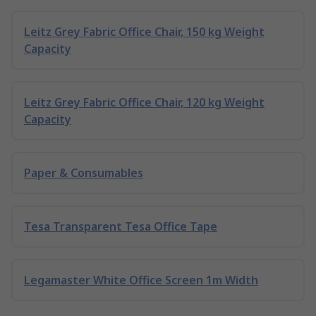
Leitz Grey Fabric Office Chair, 150 kg Weight
Capacity
Leitz Grey Fabric Office Chair, 120 kg Weight
Capacity
Paper & Consumables
Tesa Transparent Tesa Office Tape
Legamaster White Office Screen 1m Width