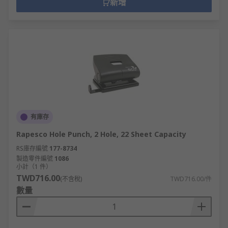
新增
有庫存
Rapesco Hole Punch, 2 Hole, 22 Sheet Capacity
RS庫存編號
177-8734
製造零件編號
1086
小計（1 件）
TWD716.00
(不含稅)
TWD716.00/件
數量