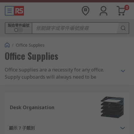
0
製造零件編號
/
Office Supplies
Office Supplies
Office supplies are a necessity for any office.
Supply cupboards will always need to be
restocked with pens and pencils, paper,
envelopes or various other types of stationery.
Looking for fun, cool office supplies that fit your
Desk Organisation
company's upbeat personality? Or perhaps
something more custom made for your unique
start-up business? From functional to modern to
顯示 7 子類別
cute, RS has a broad range of commercial office