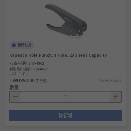
暫時缺貨
Rapesco Hole Punch, 1 Hole, 23 Sheet Capacity
RS庫存編號
249-4862
製造零件編號
PF35A0G1
小計（1 件）
TWD892.00
(不含稅)
TWD892.00/件
數量
新增