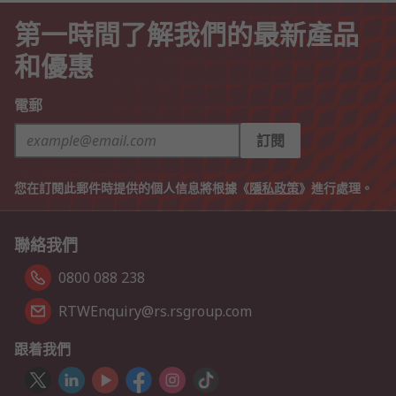
第一時間了解我們的最新產品
和優惠
電郵
訂閱
您在訂閱此郵件時提供的個人信息將根據《
隱私政策
》進行處理。
聯絡我們
0800 088 238
RTWEnquiry@rs.rsgroup.com
跟着我們