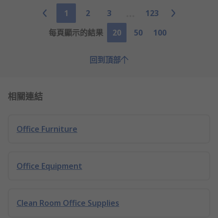
1
2
3
123
每頁顯示的結果
20
50
100
回到頂部
相關連結
Office Furniture
Office Equipment
Clean Room Office Supplies