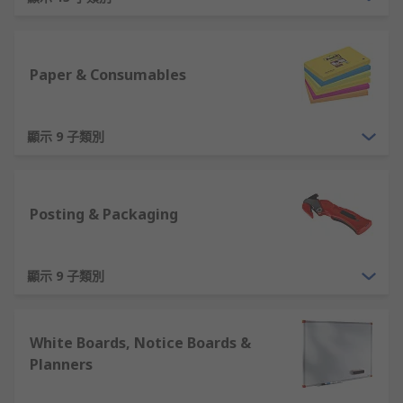
Office Stationery Products - Writing and drawing
supplies include pens, pencils, highlighters and
clipboards. Paper and consumables include sticky
Paper & Consumables
notes, staples, notepads, and paperclips.
Office Furniture - Having the right workspace can
顯示 9 子類別
optimise the way your team works. Spacious
desks, ergonomic office chairs, back supports and
other types of furniture can ensure your
Posting & Packaging
employees are able to sit comfortably over long
periods. Laptop and PC stands allow you to place
laptops and computers at ideal heights to avoid
顯示 9 子類別
back or neck strains and promote good posture.
Filing Products- To keep your office and
White Boards, Notice Boards &
workspaces organised with file documents
Planners
systematically with archive boxes, ring binders
and file dividers.