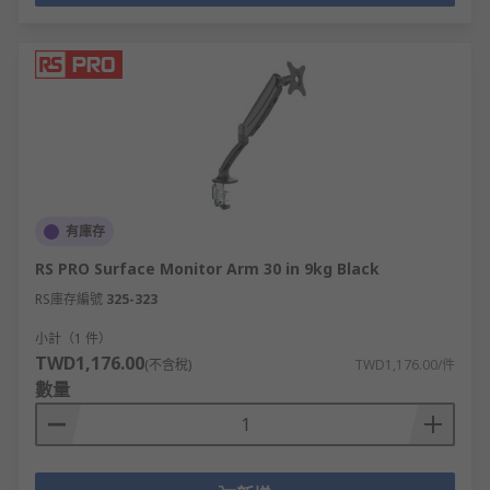
有庫存
RS PRO Surface Monitor Arm 30 in 9kg Black
RS庫存編號
325-323
小計（1 件）
TWD1,176.00
(不含稅)
TWD1,176.00/件
數量