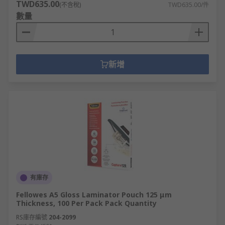
TWD635.00
(不含稅)
TWD635.00/件
數量
新增
有庫存
Fellowes A5 Gloss Laminator Pouch 125 μm
Thickness, 100 Per Pack Pack Quantity
RS庫存編號
204-2099