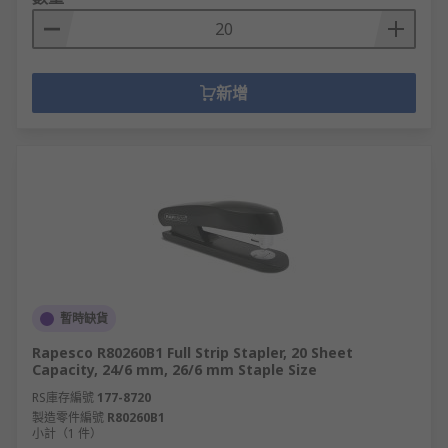
新增
暫時缺貨
Rapesco R80260B1 Full Strip Stapler, 20 Sheet
Capacity, 24/6 mm, 26/6 mm Staple Size
RS庫存編號
177-8720
製造零件編號
R80260B1
小計（1 件）