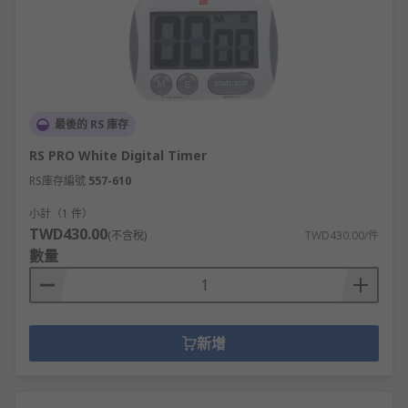
最後的 RS 庫存
RS PRO White Digital Timer
RS庫存編號
557-610
小計（1 件）
TWD430.00
(不含稅)
TWD430.00/件
數量
新增