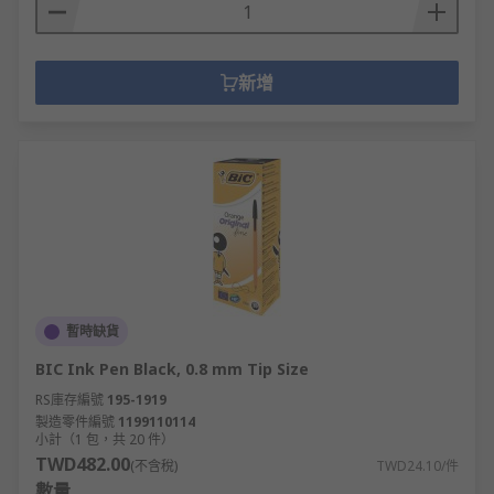
新增
暫時缺貨
BIC Ink Pen Black, 0.8 mm Tip Size
RS庫存編號
195-1919
製造零件編號
1199110114
小計（1 包，共 20 件）
TWD482.00
(不含稅)
TWD24.10/件
數量