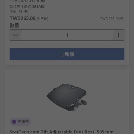
RS庫存編號
312-5168
製造零件編號
361/4S
小計（1 件）
TWD265.00
(不含稅)
TWD265.00/件
數量
新增
有庫存
StarTech.com Tilt Adjustable Foot Rest, 505 mm