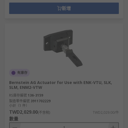
新增
有庫存
Bernstein AG Actuator for Use with ENK-VTU, SLK,
SLM, ENM2-VTW
RS庫存編號
136-3159
製造零件編號
3911702229
小計（1 件）
TWD2,029.00
(不含稅)
TWD2,029.00/件
數量