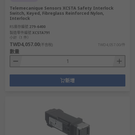
Telemecanique Sensors XCSTA Safety Interlock
Switch, Keyed, Fibreglass Reinforced Nylon,
Interlock
RS庫存編號
279-6400
製造零件編號
XCSTA791
小計（1 件）
TWD4,057.00
(不含稅)
TWD4,057.00/件
數量
新增