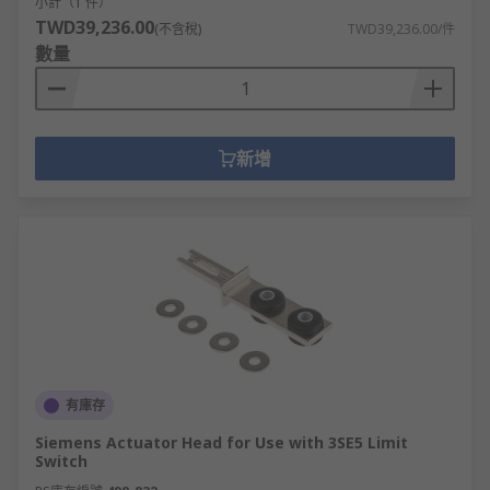
小計（1 件）
TWD39,236.00
(不含稅)
TWD39,236.00/件
數量
新增
有庫存
Siemens Actuator Head for Use with 3SE5 Limit
Switch