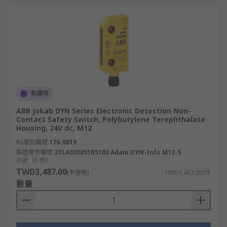
有庫存
ABB Jokab DYN Series Electronic Detection Non-
Contact Safety Switch, Polybutylene Terephthalate
Housing, 24V dc, M12
RS庫存編號
176-0019
製造零件編號
2TLA020051R5100 Adam DYN-Info M12-5
小計（1 件）
TWD3,487.00
(不含稅)
TWD3,487.00/件
數量