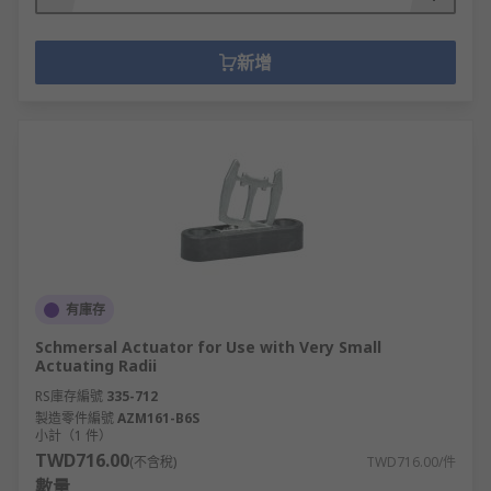
supply, making it safe to work on.
Non-fused switch disconnectors -
provide the same functionality as
新增
switch disconnectors but instead of
using a fuse to break the circuit, they
use either a rotary or knife-blade
disconnect.
有庫存
Schmersal Actuator for Use with Very Small
Actuating Radii
RS庫存編號
335-712
製造零件編號
AZM161-B6S
小計（1 件）
TWD716.00
(不含稅)
TWD716.00/件
數量