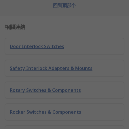
回到頂部
相關連結
Door Interlock Switches
Safety Interlock Adapters & Mounts
Rotary Switches & Components
Rocker Switches & Components