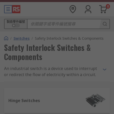
0
製造零件編號
/
Switches
/
Safety Interlock Switches & Components
Safety Interlock Switches &
Components
An industrial switch is a device used to interrupt
or redirect the flow of electricity within a circuit.
The electronic switch is a simple binary device as
it can only be 'open' or 'closed'. Open allows
electrons to flow and closed stops the flow.
Industrial switches operate in the same manner
Hinge Switches
as household switches but are offered in
different styles to suite the industrial