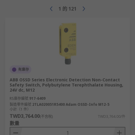
NTC (Negative Temperature
Coefficient) thermistors resistance
1
的
121
changes as the temperature drops and
are commonly used as a temperature
sensor. PTC (Positive Temperature
Coefficient) thermistors resistance
increases as temperature rises,
commonly used to provide over
current protection.
Thermostats - used to regulate
有庫存
temperatures of liquid or gas. There
ABB OSSD Series Electronic Detection Non-Contact
are two main types of thermostats,
Safety Switch, Polybutylene Terephthalate Housing,
capillary and bimetallic.
24V dc, M12
RS庫存編號
Isolator & switch disconnectors - used
917-6409
製造零件編號
2TLA020051R5400 Adam OSSD-Info M12-5
to ensure that a circuit is completely
小計（1 件）
powered down in order for it to be
TWD3,764.00
(不含稅)
TWD3,764.00/件
serviced. They isolate a given part of
數量
the circuit by cutting off its electrical