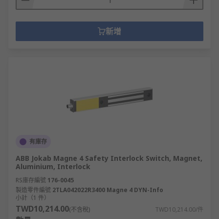
新增
有庫存
ABB Jokab Magne 4 Safety Interlock Switch, Magnet,
Aluminium, Interlock
RS庫存編號
176-0045
製造零件編號
2TLA042022R3400 Magne 4 DYN-Info
小計（1 件）
TWD10,214.00
(不含稅)
TWD10,214.00/件