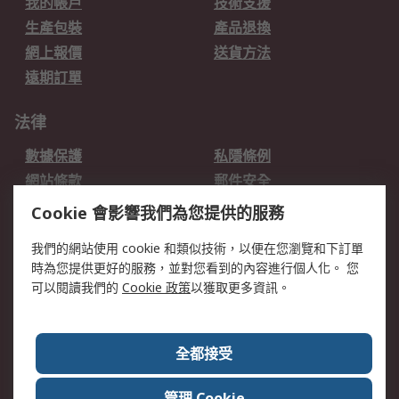
我的帳戶
技術支援
生產包裝
產品退換
網上報價
送貨方法
遠期訂單
法律
數據保護
私隱條例
網站條款
郵件安全
销售条款和条件
Cookie 會影響我們為您提供的服務
關於RS
我們的網站使用 cookie 和類似技術，以便在您瀏覽和下訂單
時為您提供更好的服務，並對您看到的內容進行個人化。 您
RS的歷史
關於RS
可以閱讀我們的
Cookie 政策
以獲取更多資訊。
企業集團
全球辦事處
加入我們
新聞中心
全都接受
銀行帳戶資料
RS銷售條款
管理 Cookie