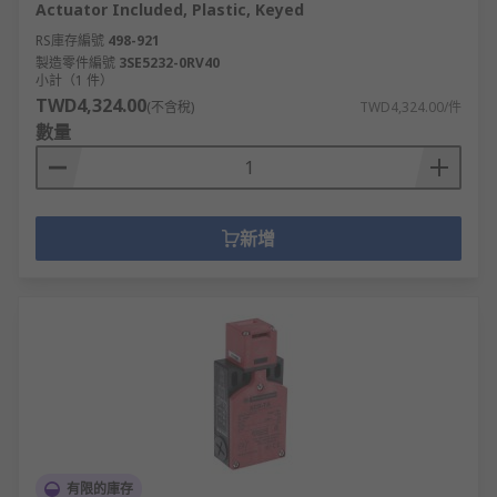
Actuator Included, Plastic, Keyed
RS庫存編號
498-921
製造零件編號
3SE5232-0RV40
小計（1 件）
TWD4,324.00
(不含稅)
TWD4,324.00/件
數量
新增
有限的庫存