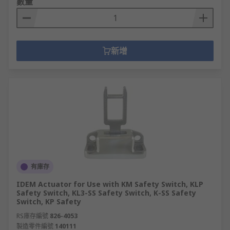
數量
新增
有庫存
IDEM Actuator for Use with KM Safety Switch, KLP
Safety Switch, KL3-SS Safety Switch, K-SS Safety
Switch, KP Safety
RS庫存編號
826-4053
製造零件編號
140111