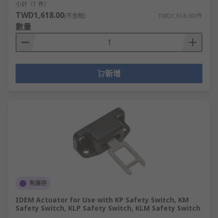
小計（1 件）
TWD1,618.00
(不含稅)
TWD1,618.00/件
數量
新增
有庫存
IDEM Actuator for Use with KP Safety Switch, KM
Safety Switch, KLP Safety Switch, KLM Safety Switch