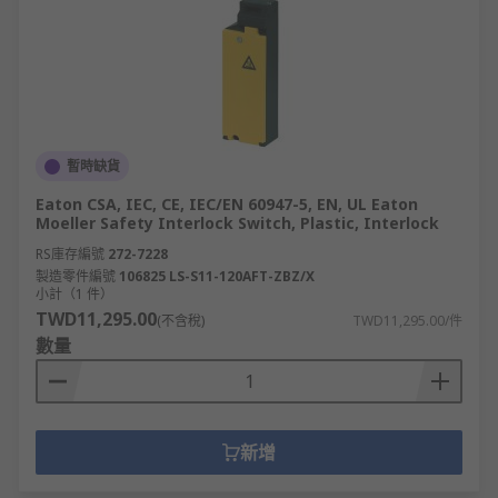
暫時缺貨
Eaton CSA, IEC, CE, IEC/EN 60947-5, EN, UL Eaton
Moeller Safety Interlock Switch, Plastic, Interlock
RS庫存編號
272-7228
製造零件編號
106825 LS-S11-120AFT-ZBZ/X
小計（1 件）
TWD11,295.00
(不含稅)
TWD11,295.00/件
數量
新增