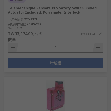
Telemecanique Sensors XCS Safety Switch, Keyed
Actuator Included, Polyamide, Interlock
RS庫存編號
220-1371
製造零件編號
XCSPA292
小計（1 件）
TWD3,174.00
(不含稅)
TWD3,174.00/件
數量
新增