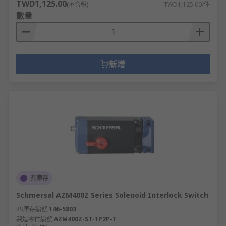
TWD1,125.00
(不含稅)
TWD1,125.00/件
數量
新增
有庫存
Schmersal AZM400Z Series Solenoid Interlock Switch
RS庫存編號
146-5803
製造零件編號
AZM400Z-ST-1P2P-T