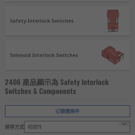
case, it switches off as the magnet
activates the reed switch.
Rotary switches - an alternative to a
Safety Interlock Switches
toggle or side switches, rotary
switches allow the user to turn a knob
or shaft that increases or decreases
the resistance conducted through the
contacts dependant on the direction
Solenoid Interlock Switches
of turn. Rotary switches allow
different actuation positions, turning
different circuits on/off or
2406 產品顯示為 Safety Interlock
increasing/decreasing the value of the
Switches & Components
circuit. Some rotary switches can be
configured to control multiple
contacts simultaneously at a single
switch position.
篩選條件
Thermistors - turn circuits on and off
排序方式
相關性
dependent on changes in temperature.