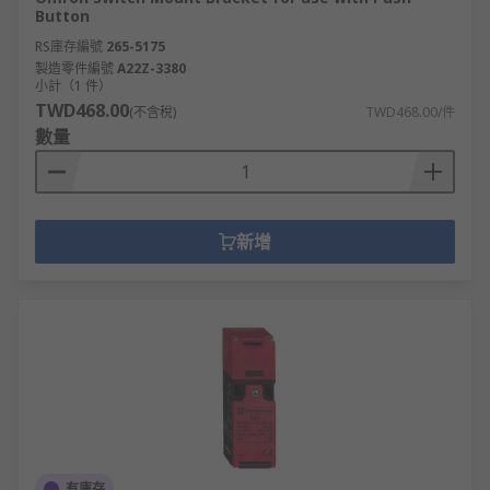
Button
RS庫存編號
265-5175
製造零件編號
A22Z-3380
小計（1 件）
TWD468.00
(不含稅)
TWD468.00/件
數量
新增
有庫存