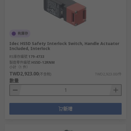
有庫存
Idec HS5D Safety Interlock Switch, Handle Actuator
Included, Interlock
RS庫存編號
179-4733
製造零件編號
HS5D-12RNM
小計（1 件）
TWD2,923.00
(不含稅)
TWD2,923.00/件
數量
新增