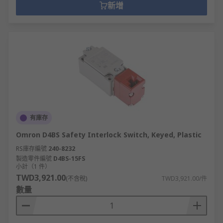
新增
有庫存
Omron D4BS Safety Interlock Switch, Keyed, Plastic
RS庫存編號
240-8232
製造零件編號
D4BS-15FS
小計（1 件）
TWD3,921.00
(不含稅)
TWD3,921.00/件
數量