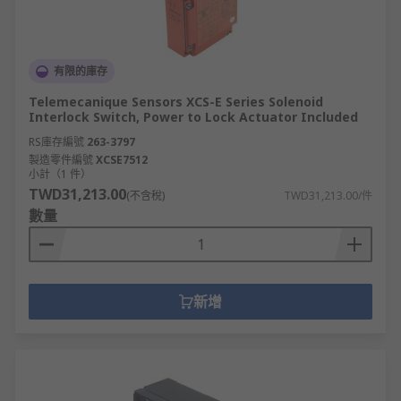
有限的庫存
Telemecanique Sensors XCS-E Series Solenoid
Interlock Switch, Power to Lock Actuator Included
RS庫存編號
263-3797
製造零件編號
XCSE7512
小計（1 件）
TWD31,213.00
(不含稅)
TWD31,213.00/件
數量
新增