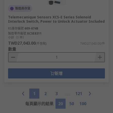
製造商存貨
Telemecanique Sensors XCS-E Series Solenoid
Interlock Switch, Power to Unlock Actuator Included
RS庫存編號
609-6748
製造零件編號
XCSE8311
小計（1 件）
TWD27,043.00
(不含稅)
TWD27,043.00/件
數量
新增
1
2
3
121
每頁顯示的結果
20
50
100