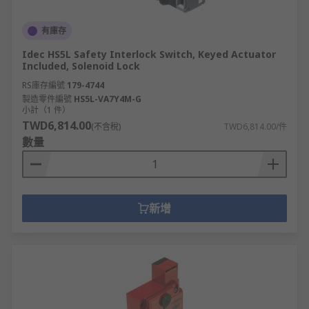
有庫存
Idec HS5L Safety Interlock Switch, Keyed Actuator
Included, Solenoid Lock
RS庫存編號
179-4744
製造零件編號
HS5L-VA7Y4M-G
小計（1 件）
TWD6,814.00
(不含稅)
TWD6,814.00/件
數量
新增