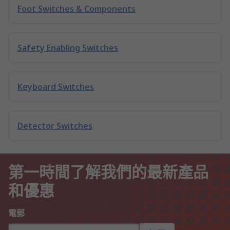
Foot Switches & Components
Safety Enabling Switches
Keyboard Switches
Detector Switches
第一時間了解我們的最新產品
和優惠
電郵