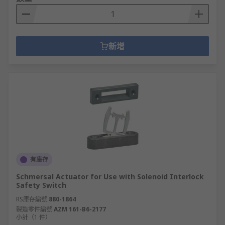
新增
有庫存
Schmersal Actuator for Use with Solenoid Interlock
Safety Switch
RS庫存編號
880-1864
製造零件編號
AZM 161-B6-2177
小計（1 件）