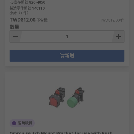
RS庫存編號
826-4050
製造零件編號
140110
小計（1 件）
TWD812.00
(不含稅)
TWD812.00/件
數量
新增
暫時缺貨
Omron Switch Mount Bracket for use with Push