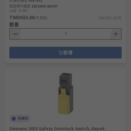
RS庫存編號
498-832
製造零件編號
3SE5000-0AV01
小計（1 件）
TWD655.00
(不含稅)
TWD655.00/件
數量
新增
有庫存
Siemens 3SE5 Safety Interlock Switch, Keyed