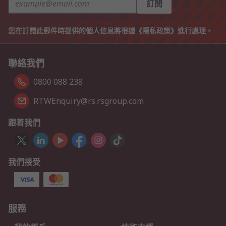
訂閱
您在訂閱此郵件時提供的個人信息將根據《
隱私政策
》進行處理。
聯絡我們
0800 088 238
RTWEnquiry@rs.rsgroup.com
跟着我們
我們接受
服務