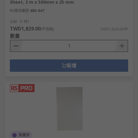
Sheet, 2 m x 500mm x 25 mm
RS庫存編號
486-047
小計（1 件）
TWD1,829.00
(不含稅)
TWD1,829.00/件
數量
新增
有庫存