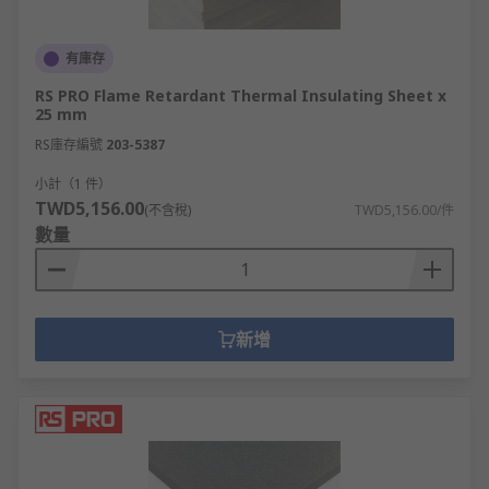
有庫存
RS PRO Flame Retardant Thermal Insulating Sheet x
25 mm
RS庫存編號
203-5387
小計（1 件）
TWD5,156.00
(不含稅)
TWD5,156.00/件
數量
新增