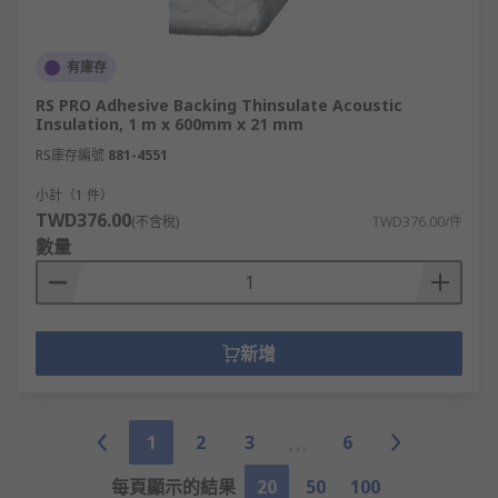
有庫存
RS PRO Adhesive Backing Thinsulate Acoustic
Insulation, 1 m x 600mm x 21 mm
RS庫存編號
881-4551
小計（1 件）
TWD376.00
(不含稅)
TWD376.00/件
數量
新增
1
2
3
6
每頁顯示的結果
20
50
100