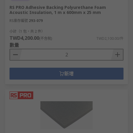
RS PRO Adhesive Backing Polyurethane Foam
Acoustic Insulation, 1 m x 600mm x 25 mm
RS庫存編號
293-079
小計（1 包，共 2 件）
TWD4,200.00
(不含稅)
TWD2,100.00/件
數量
新增