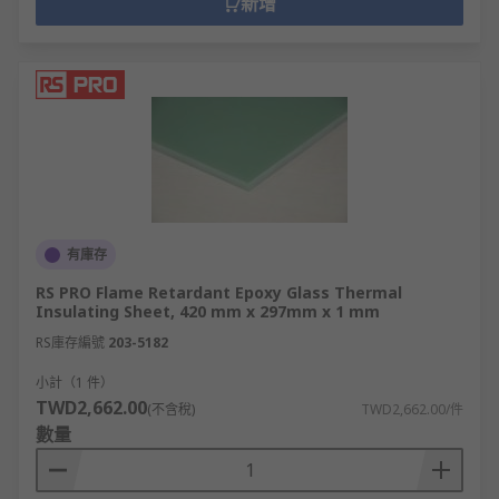
新增
有庫存
RS PRO Flame Retardant Epoxy Glass Thermal
Insulating Sheet, 420 mm x 297mm x 1 mm
RS庫存編號
203-5182
小計（1 件）
TWD2,662.00
(不含稅)
TWD2,662.00/件
數量