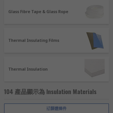
are used in various industries and home DIY
projects and play an essential role in energy
Glass Fibre Tape & Glass Rope
efficiency, heat conductivity and noise reduction.
Wall insulation and building materials can be
used for heating purposes, helping to keep your
home warmer. In studio and entertainment
Thermal Insulating Films
settings, foam insulation pads can be used on
walls and ceilings to help reduce external noise
levels. Other areas where insulation materials
play a vital role include automotive, construction
and engineering, helping to keep heat
Thermal Insulation
dissipation to a minimum and prevent parts and
components from overheating.
What type of insulation materials are
104 產品顯示為 Insulation Materials
available?
篩選條件
Here at RS you will find a wide range of