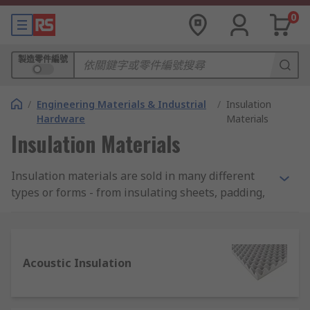
0
製造零件編號
/
Engineering Materials & Industrial
/
Insulation
Hardware
Materials
Insulation Materials
Insulation materials are sold in many different
types or forms - from insulating sheets, padding,
bulk fibres, films, to tapes, rods and ropes. RS
offer a wide range of high-quality products to suit
every application.
Acoustic Insulation
Where are insulation materials used?
Although not always visible, insulation materials