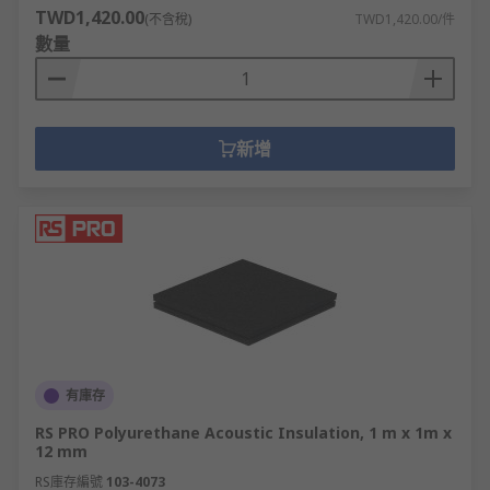
Acoustic Insulation (also decibel reduction, sound
TWD1,420.00
(不含稅)
TWD1,420.00/件
insulation and soundproofing materials) are used
數量
on floors, walls, ceilings, machinery, vehicles,
studios and public spaces to limit noise leakage.
Self-Adhesive Foam Sheets are easy-cut foam
新增
panels with adhesive backs for fuss-free
mounting.
Acoustic Insulation sheets tend to be thin, low-
density foam panels, ideal for wall cavities and
door trim.
Felt Sheet is a man-made fabric made of natural
or synthetic fibres. Felt durable and resistant to
wear and tear. Felt sheet has many uses including
有庫存
gaskets, seals and reducing or absorbing noise.
RS PRO Polyurethane Acoustic Insulation, 1 m x 1m x
12 mm
Flame retardant foam insulation is used for noise
damping where excess heat is a concern, such as
RS庫存編號
103-4073