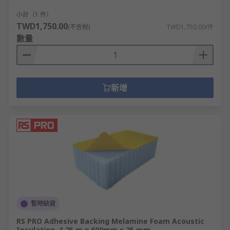
machine panelling and HVAC systems.
小計（1 件）
TWD1,750.00
(不含稅)
TWD1,750.00/件
數量
新增
暫時缺貨
RS PRO Adhesive Backing Melamine Foam Acoustic
Insulation, 1.25 m x 600mm x 25 mm