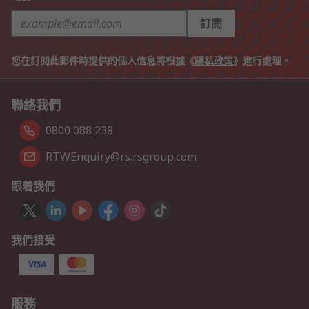
訂閱
您在訂閱此郵件時提供的個人信息將根據《
隱私政策
》進行處理。
聯絡我們
0800 088 238
RTWEnquiry@rs.rsgroup.com
跟着我們
我們接受
服務