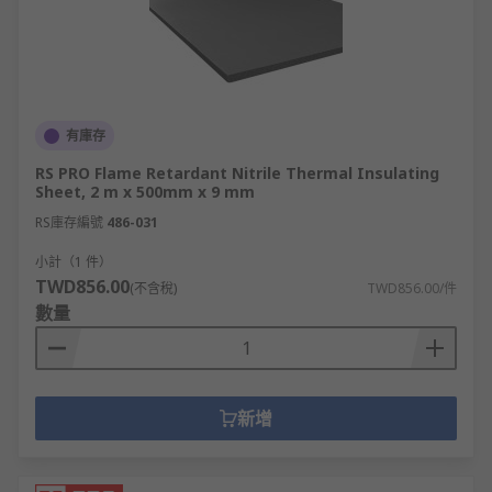
有庫存
RS PRO Flame Retardant Nitrile Thermal Insulating
Sheet, 2 m x 500mm x 9 mm
RS庫存編號
486-031
小計（1 件）
TWD856.00
(不含稅)
TWD856.00/件
數量
新增