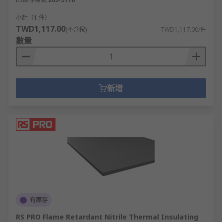
小計（1 件）
TWD1,117.00
(不含稅)
TWD1,117.00/件
數量
新增
有庫存
RS PRO Flame Retardant Nitrile Thermal Insulating