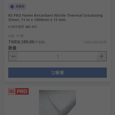
有庫存
RS PRO Flame Retardant Nitrile Thermal Insulating
Sheet, 11 m x 1000mm x 13 mm
RS庫存編號
485-971
小計（1 件）
TWD6,589.00
(不含稅)
TWD6,589.00/件
數量
新增