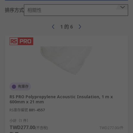
insulation materials to suit various domestic and
排序方式
相關性
industrial applications. Whether you require
acoustic dampening insulation pads to reduce
noise leaks or thermal insulation sheets to
1
的
6
enhance energy efficiency, you will find a great
selection on offer. Common types of high quality
insulation materials in our range include:
Thermal insulation is designed to minimise heat
loss or transfer between equipment, devices,
rooms, buildings and spaces.
Thermal insulating bulk fibres are ideal for
有庫存
general roof or cavity wall infill, furnace/kiln
RS PRO Polypropylene Acoustic Insulation, 1 m x
lining, or high-temperature repairs.
600mm x 21 mm
RS庫存編號
881-4557
Thermal insulating sheets are often used in
小計（1 件）
homes, ovens, automotive work, and various
TWD277.00
(不含稅)
TWD277.00/件
industrial settings. Fibreglass, mineral wool,