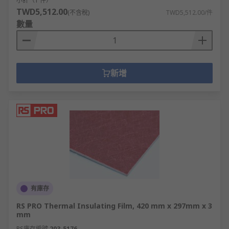
小計（1 件）
TWD5,512.00
(不含稅)
TWD5,512.00/件
數量
新增
有庫存
RS PRO Thermal Insulating Film, 420 mm x 297mm x 3
mm
RS庫存編號
203-5176