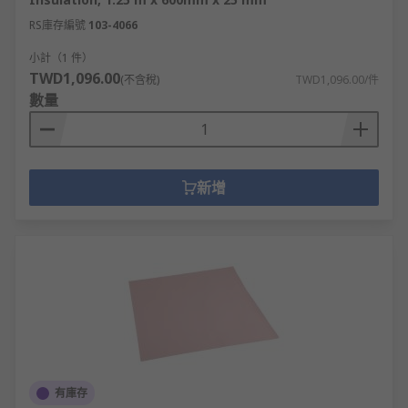
RS庫存編號
103-4066
小計（1 件）
TWD1,096.00
(不含稅)
TWD1,096.00/件
數量
新增
有庫存