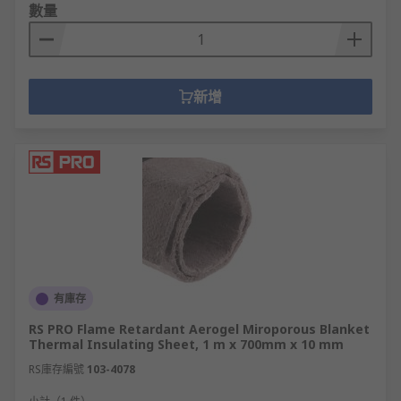
數量
新增
有庫存
RS PRO Flame Retardant Aerogel Miroporous Blanket
Thermal Insulating Sheet, 1 m x 700mm x 10 mm
RS庫存編號
103-4078