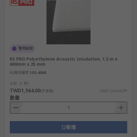
暫時缺貨
RS PRO Polyethylene Acoustic Insulation, 1.2 m x
600mm x 25 mm
RS庫存編號
103-4068
小計（1 件）
TWD1,564.00
(不含稅)
TWD1,564.00/件
數量
新增