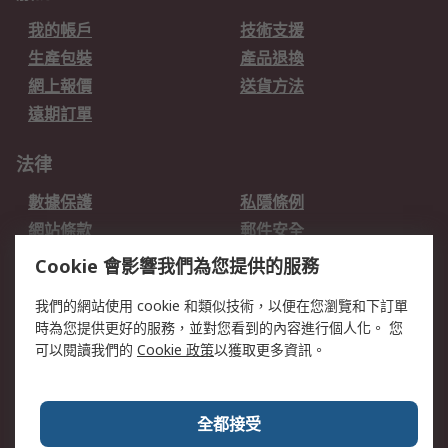
我的帳戶
技術支援
生產包裝
產品退換
網上報價
送貨方法
遠期訂單
法律
數據保護
私隱條例
網站條款
郵件安全
销售条款和条件
Cookie 會影響我們為您提供的服務
關於RS
我們的網站使用 cookie 和類似技術，以便在您瀏覽和下訂單
時為您提供更好的服務，並對您看到的內容進行個人化。 您
RS的歷史
關於RS
可以閱讀我們的
Cookie 政策
以獲取更多資訊。
企業集團
全球辦事處
加入我們
新聞中心
全都接受
銀行帳戶資料
RS銷售條款