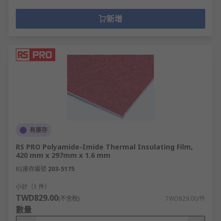
新增
有庫存
RS PRO Polyamide-Imide Thermal Insulating Film,
420 mm x 297mm x 1.6 mm
RS庫存編號
203-5175
小計（1 件）
TWD829.00
(不含稅)
TWD829.00/件
數量