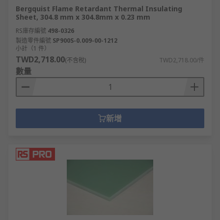
Bergquist Flame Retardant Thermal Insulating
Sheet, 304.8 mm x 304.8mm x 0.23 mm
RS庫存編號
498-0326
製造零件編號
SP900S-0.009-00-1212
小計（1 件）
TWD2,718.00
(不含稅)
TWD2,718.00/件
數量
新增