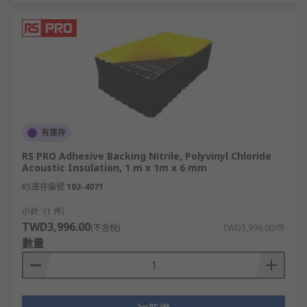
有庫存
RS PRO Adhesive Backing Nitrile, Polyvinyl Chloride
Acoustic Insulation, 1 m x 1m x 6 mm
RS庫存編號
103-4071
小計（1 件）
TWD3,996.00
(不含稅)
TWD3,996.00/件
數量