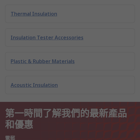
Thermal Insulation
Insulation Tester Accessories
Plastic & Rubber Materials
Acoustic Insulation
第一時間了解我們的最新產品
和優惠
電郵