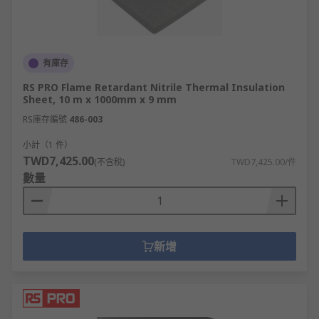
有庫存
RS PRO Flame Retardant Nitrile Thermal Insulation
Sheet, 10 m x 1000mm x 9 mm
RS庫存編號
486-003
小計（1 件）
TWD7,425.00
(不含稅)
TWD7,425.00/件
數量
新增