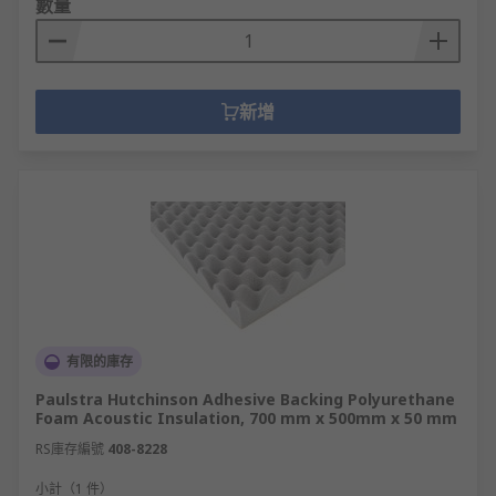
數量
cement board, PU foam, silica and polystyrene
sheets are easily cut to shape.
Thermal insulating rods and bars offer high
新增
thermal shock resistance in high temperature or
heat transfer applications.
Glass Fibre Tape & Glass Rope is used for jobs
such as insulating pipes, high-temperature flue
sealing, and various caulking applications.
Plastic Film offers robust electrical insulation at
high temperatures and can be easily cut or
punched for wiring and circuitry. Materials
有限的庫存
include Mylar, mica, PEEK or polypropylene -
perfect for industrial or electronic jobs such as
Paulstra Hutchinson Adhesive Backing Polyurethane
Foam Acoustic Insulation, 700 mm x 500mm x 50 mm
coil/phase separation, slot lining, automotive
repair and medical equipment.
RS庫存編號
408-8228
小計（1 件）