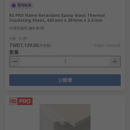
暫時缺貨
RS PRO Flame Retardant Epoxy Glass Thermal
Insulating Sheet, 420 mm x 297mm x 2.4 mm
RS庫存編號
203-5179
小計（1 件）
TWD7,129.00
(不含稅)
TWD7,129.00/件
數量
新增