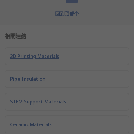
回到頂部
相關連結
3D Printing Materials
Pipe Insulation
STEM Support Materials
Ceramic Materials