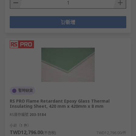
新增
暫時缺貨
RS PRO Flame Retardant Epoxy Glass Thermal
Insulating Sheet, 420 mm x 420mm x 8 mm
RS庫存編號
203-5184
小計（1 件）
TWD12,796.00
(不含稅)
TWD12,796.00/件