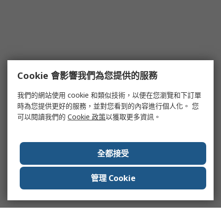
Cookie 會影響我們為您提供的服務
我們的網站使用 cookie 和類似技術，以便在您瀏覽和下訂單
時為您提供更好的服務，並對您看到的內容進行個人化。 您
可以閱讀我們的
Cookie 政策
以獲取更多資訊。
全都接受
管理 Cookie