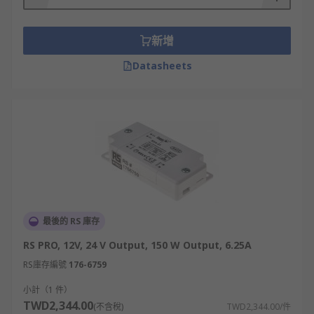
up needn't be hindered by environmental factors.
IP Rating
The Comprehensive Guide To IP
新增
Ratings
Datasheets
The IP rating of an LED driver represents its
water resistance. Lower numbers such as IP20
are best suited for indoor use. IP44 is suitable for
use in areas that may come into contact with
water splashes, such as LED strip lighting in a
kitchen. IP67 LED drivers are rugged and are
ideal for use outdoors where they could become
submerged in water.
最後的 RS 庫存
RS PRO, 12V, 24 V Output, 150 W Output, 6.25A
RS庫存編號
176-6759
小計（1 件）
TWD2,344.00
(不含稅)
TWD2,344.00/件