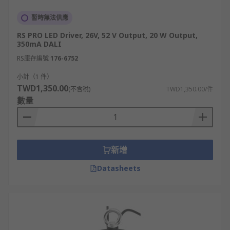
暫時無法供應
RS PRO LED Driver, 26V, 52 V Output, 20 W Output,
350mA DALI
RS庫存編號
176-6752
小計（1 件）
TWD1,350.00
(不含稅)
TWD1,350.00/件
數量
新增
Datasheets