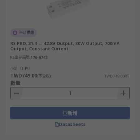
不可供應
RS PRO, 21.4 → 42.8V Output, 30W Output, 700mA
Output, Constant Current
RS庫存編號
176-6748
小計（1 件）
TWD749.00
(不含稅)
TWD749.00/件
數量
新增
Datasheets