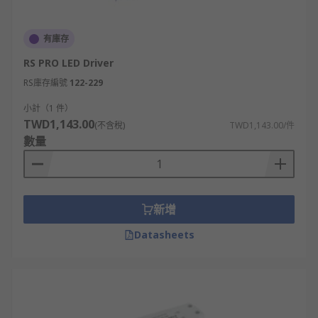
有庫存
RS PRO LED Driver
RS庫存編號
122-229
小計（1 件）
TWD1,143.00
(不含稅)
TWD1,143.00/件
數量
新增
Datasheets