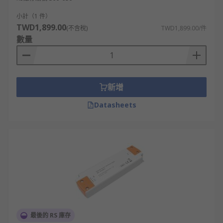
小計（1 件）
TWD1,899.00
(不含稅)
TWD1,899.00/件
數量
新增
Datasheets
最後的 RS 庫存