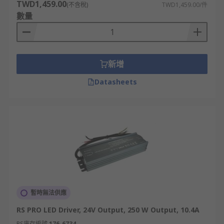
TWD1,459.00
(不含稅)
TWD1,459.00/件
數量
新增
Datasheets
暫時無法供應
RS PRO LED Driver, 24V Output, 250 W Output, 10.4A
RS庫存編號
176-6734