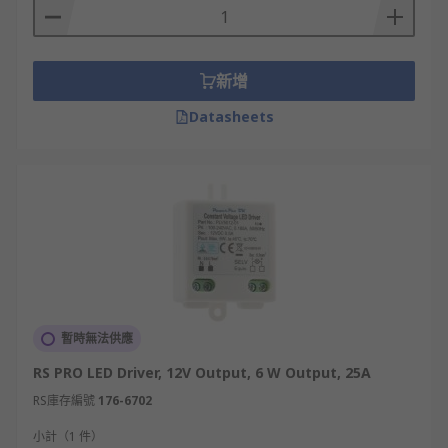
新增
Datasheets
暫時無法供應
RS PRO LED Driver, 12V Output, 6 W Output, 25A
RS庫存編號
176-6702
小計（1 件）