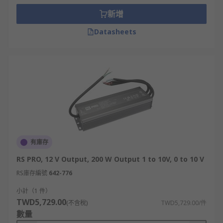
新增
Datasheets
有庫存
RS PRO, 12 V Output, 200 W Output 1 to 10V, 0 to 10 V
RS庫存編號
642-776
小計（1 件）
TWD5,729.00
(不含稅)
TWD5,729.00/件
數量