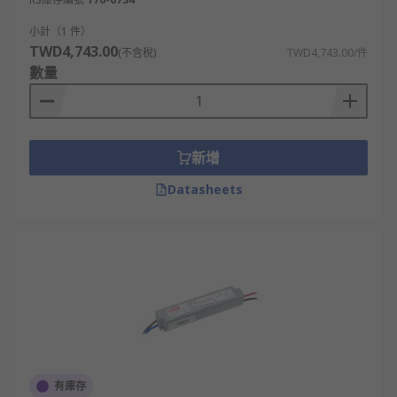
小計（1 件）
TWD4,743.00
(不含稅)
TWD4,743.00/件
數量
新增
Datasheets
有庫存