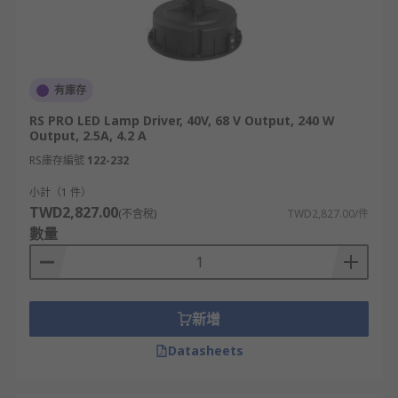
有庫存
RS PRO LED Lamp Driver, 40V, 68 V Output, 240 W
Output, 2.5A, 4.2 A
RS庫存編號
122-232
小計（1 件）
TWD2,827.00
(不含稅)
TWD2,827.00/件
數量
新增
Datasheets