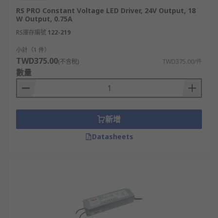
RS PRO Constant Voltage LED Driver, 24V Output, 18
W Output, 0.75A
RS庫存編號
122-219
小計（1 件）
TWD375.00
(不含稅)
TWD375.00/件
數量
新增
Datasheets