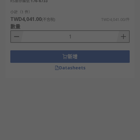
RS庫存編號
176-6733
小計（1 件）
TWD4,041.00
(不含稅)
TWD4,041.00/件
數量
新增
Datasheets