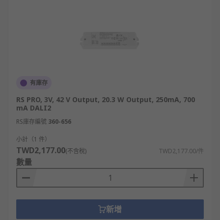
有庫存
RS PRO, 3V, 42 V Output, 20.3 W Output, 250mA, 700
mA DALI2
RS庫存編號
360-656
小計（1 件）
TWD2,177.00
(不含稅)
TWD2,177.00/件
數量
新增