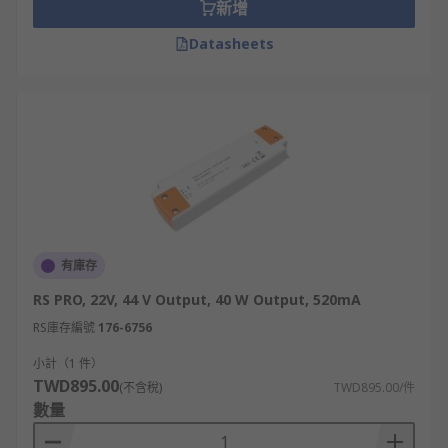
新增
example LED strips. Constant voltage drivers
work best with LED products that already have
Datasheets
current control, such as a resistor.
Dimmable Drivers
Dimmable LED drivers are also available for
dimming control. These can be used to dim LED
lighting to the desired level, making them very
useful in commercial mood lighting. Dimming
operations include 0 to 10V,
DMX
and
DALI
.
有庫存
Compatibility
RS PRO, 22V, 44 V Output, 40 W Output, 520mA
RS庫存編號
176-6756
The RS Range of LED drivers includes models
with various input/output levels and
小計（1 件）
configurations to suit your LED lighting array.
TWD895.00
(不含稅)
TWD895.00/件
They are also available in a variety of ingress
數量
protection levels, meaning that your lighting set