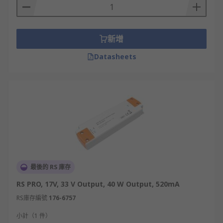
新增
Datasheets
最後的 RS 庫存
RS PRO, 17V, 33 V Output, 40 W Output, 520mA
RS庫存編號
176-6757
小計（1 件）