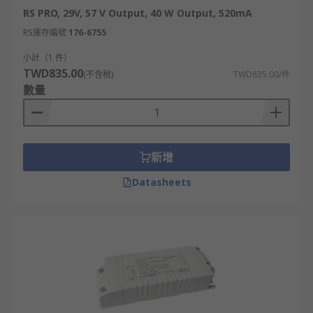
RS PRO, 29V, 57 V Output, 40 W Output, 520mA
RS庫存編號
176-6755
小計（1 件）
TWD835.00
(不含稅)
TWD835.00/件
數量
新增
Datasheets