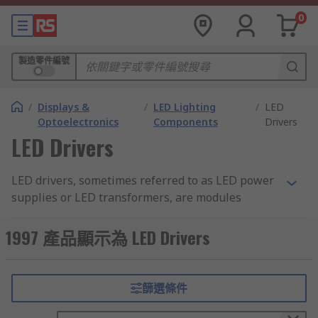
0
製造零件編號
/
Displays &
/
LED Lighting
/
LED
Optoelectronics
Components
Drivers
LED Drivers
LED drivers, sometimes referred to as LED power
supplies or LED transformers, are modules
designed to regulate and provide power to LED
components. They are used for regulating LED
1997 產品顯示為 LED Drivers
lighting systems in domestic or commercial
environments. LED transformers are designed for
powering LEDs with a higher output wattage. You
篩選條件
can learn more in our
LED drivers guide
.