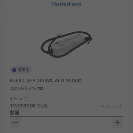
Datasheets
有庫存
RS PRO, 24 V Output, 24 W Output
RS庫存編號
642-782
小計（1 件）
TWD933.00
(不含稅)
TWD933.00/件
數量