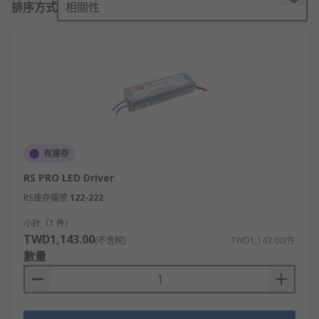
排序方式
相關性
The LED driver is a self-contained power supply
that regulates the AC current power to the low
DC voltage LED. They ensure that a constant flow
of power is maintained even as the LED's
electrical properties change with increased
temperature. The driver will respond to
temperature changes in the LED, ensuring that it
does not overheat, which can cause flickering or
poor performance.
有庫存
RS PRO LED Driver
Constant Current vs. Constant Voltage
RS庫存編號
122-222
Constant current LED drivers maintain a constant
小計（1 件）
current throughout the electronic circuit but vary
TWD1,143.00
(不含稅)
TWD1,143.00/件
in voltage. They are ideal for powering high-
數量
power LEDs as they maintain the same current.
Constant voltage LED drivers maintain a constant
voltage. They are ideal for LEDs in a string, for