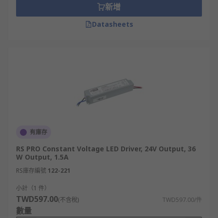
新增
Datasheets
有庫存
RS PRO Constant Voltage LED Driver, 24V Output, 36
W Output, 1.5A
RS庫存編號
122-221
小計（1 件）
TWD597.00
(不含稅)
TWD597.00/件
數量