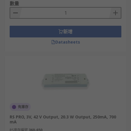
數量
新增
Datasheets
有庫存
RS PRO, 3V, 42 V Output, 20.3 W Output, 250mA, 700
mA
RS庫存編號
360-650