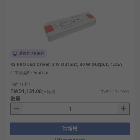
最後的 RS 庫存
RS PRO LED Driver, 24V Output, 30 W Output, 1.25A
RS庫存編號
176-6724
小計（1 件）
TWD1,131.00
(不含稅)
TWD1,131.00/件
數量
新增
Datasheets