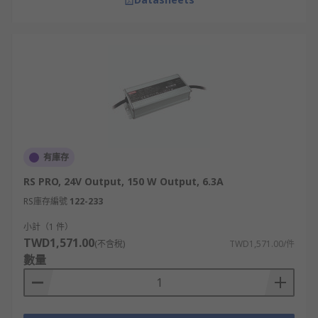
有庫存
RS PRO, 24V Output, 150 W Output, 6.3A
RS庫存編號
122-233
小計（1 件）
TWD1,571.00
(不含稅)
TWD1,571.00/件
數量