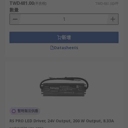
TWD481.00
(不含稅)
TWD481.00/件
數量
新增
Datasheets
暫時無法供應
RS PRO LED Driver, 24V Output, 200 W Output, 8.33A