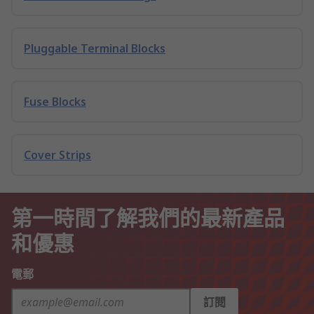
Pluggable Terminal Blocks
Fuse Blocks
Cover Strips
第一時間了解我們的最新產品
和優惠
電郵
訂閱