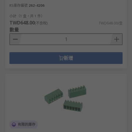
RS庫存編號
262-4206
小計（1 盒，共 1 件）
TWD648.00
(不含稅)
TWD648.00/盒
數量
新增
有限的庫存