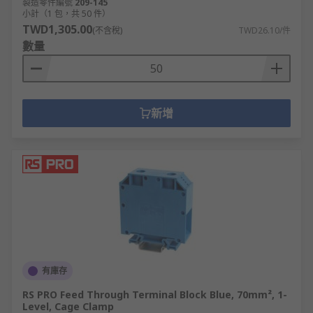
製造零件編號
209-145
小計（1 包，共 50 件）
TWD1,305.00
(不含稅)
TWD26.10/件
數量
新增
有庫存
RS PRO Feed Through Terminal Block Blue, 70mm², 1-
Level, Cage Clamp