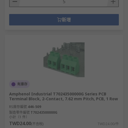
新增
有庫存
Amphenol Industrial T70243500000G Series PCB
Terminal Block, 2-Contact, 7.62 mm Pitch, PCB, 1 Row
RS庫存編號
446-509
製造零件編號
T70243500000G
小計（1 件）
TWD24.00
(不含稅)
TWD24.00/件