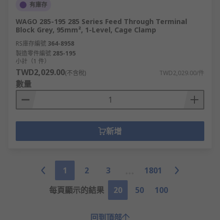
有庫存
WAGO 285-195 285 Series Feed Through Terminal
Block Grey, 95mm², 1-Level, Cage Clamp
RS庫存編號
364-8958
製造零件編號
285-195
小計（1 件）
TWD2,029.00
(不含稅)
TWD2,029.00/件
數量
新增
1
2
3
1801
每頁顯示的結果
20
50
100
回到頂部