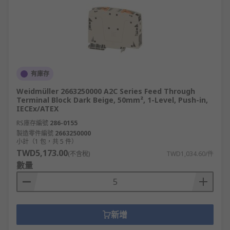
有庫存
Weidmüller 2663250000 A2C Series Feed Through
Terminal Block Dark Beige, 50mm², 1-Level, Push-in,
IECEx/ATEX
RS庫存編號
286-0155
製造零件編號
2663250000
小計（1 包，共 5 件）
TWD5,173.00
(不含稅)
TWD1,034.60/件
數量
新增