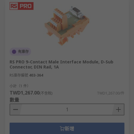
applications where space is limited.
Types of Terminal Blocks
RS supply a wide range of high-performance
terminal blocks to suit your every need. Our
terminal connectors come in a vast array of types,
styles, and connection methods. Some of the most
有庫存
popular are
RS PRO 9-Contact Male Interface Module, D-Sub
Connector, DIN Rail, 1A
DIN Rail terminals, in single, dual, and
RS庫存編號
403-364
triple-level.
小計（1 件）
PCB terminal blocks.
TWD1,267.00
(不含稅)
TWD1,267.00/件
Standard terminal (or choc block strips).
數量
Distribution blocks and Commoning blocks.
Fused blocks.
Barrier strips.
新增