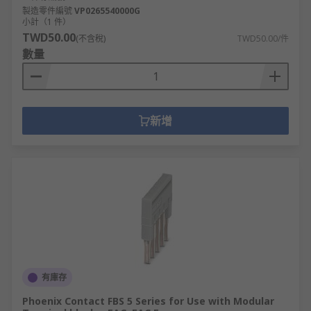
製造零件編號
VP0265540000G
小計（1 件）
TWD50.00
(不含稅)
TWD50.00/件
數量
新增
有庫存
Phoenix Contact FBS 5 Series for Use with Modular