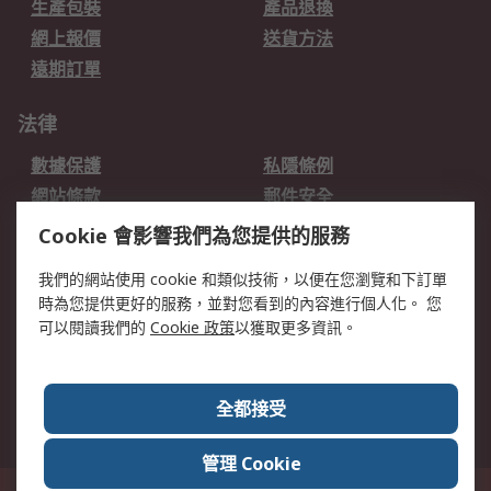
生產包裝
產品退換
網上報價
送貨方法
遠期訂單
法律
數據保護
私隱條例
網站條款
郵件安全
销售条款和条件
Cookie 會影響我們為您提供的服務
關於RS
我們的網站使用 cookie 和類似技術，以便在您瀏覽和下訂單
時為您提供更好的服務，並對您看到的內容進行個人化。 您
RS的歷史
關於RS
可以閱讀我們的
Cookie 政策
以獲取更多資訊。
企業集團
全球辦事處
加入我們
新聞中心
全都接受
銀行帳戶資料
RS銷售條款
管理 Cookie
台灣新北市土城區中正路1號8樓之2, 郵遞區號23670 這個網站的所有解釋根據