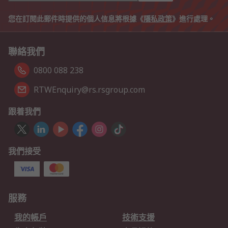
您在訂閱此郵件時提供的個人信息將根據《
隱私政策
》進行處理。
聯絡我們
0800 088 238
RTWEnquiry@rs.rsgroup.com
跟着我們
我們接受
服務
我的帳戶
技術支援