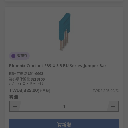
有庫存
Phoenix Contact FBS 4-3.5 BU Series Jumper Bar
RS庫存編號
851-6663
製造零件編號
3213109
小計（1 盒，共 50 件）
TWD3,325.00
(不含稅)
TWD3,325.00/盒
數量
新增