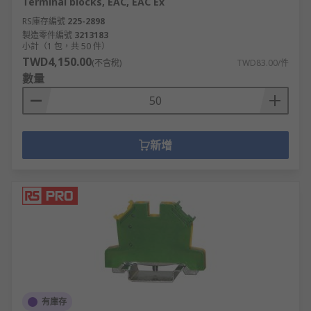
Terminal blocks, EAC, EAC Ex
RS庫存編號
225-2898
製造零件編號
3213183
小計（1 包，共 50 件）
TWD4,150.00
(不含稅)
TWD83.00/件
數量
新增
有庫存