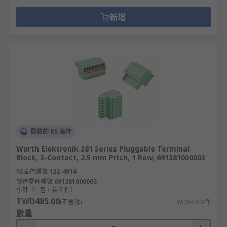
新增
最後的 RS 庫存
Wurth Elektronik 381 Series Pluggable Terminal
Block, 3-Contact, 2.5 mm Pitch, 1 Row, 691381000003
RS庫存編號
122-4916
製造零件編號
691381000003
小計（1 包，共 5 件）
TWD485.00
(不含稅)
TWD97.00/件
數量