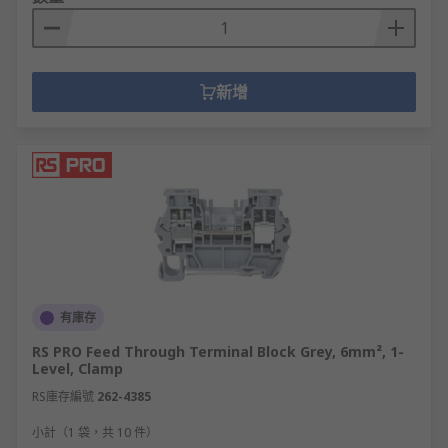
新增
有庫存
RS PRO Feed Through Terminal Block Grey, 6mm², 1-
Level, Clamp
RS庫存編號
262-4385
小計（1 袋，共 10 件）