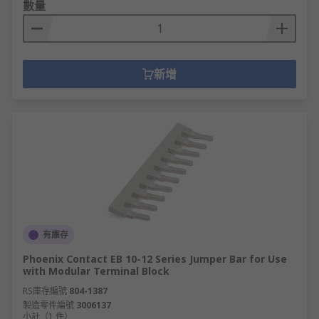
數量
新增
有庫存
Phoenix Contact EB 10-12 Series Jumper Bar for Use
with Modular Terminal Block
RS庫存編號
804-1387
製造零件編號
3006137
小計（1 件）