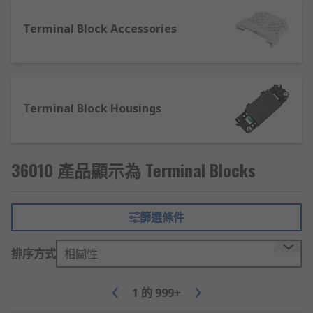
Push-in connection
Terminal Block Accessories
The push-in technology allows you to simply
push the conductor into the connection gap.
Push-in types allow you to use solid conductors
Terminal Block Housings
or stranded wires with the addition of a ferrule
connector. These are tool-free for quick
installation.
36010 產品顯示為 Terminal Blocks
What is a DIN Rail terminal block?
One of the most common types of connector
篩選條件
blocks used today is the DIN Rail type. DIN rail
connectors can be single feed though, duel level,
排序方式
相關性
and three-level. The terminals are simply clipped
onto the rail and mounted into panels or
1
的
999+
enclosures. DIN Rail terminals are ideal for