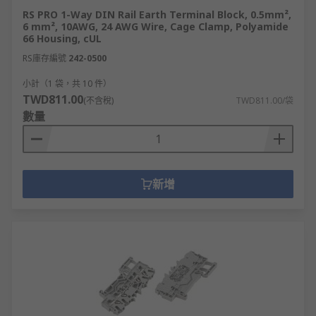
RS PRO 1-Way DIN Rail Earth Terminal Block, 0.5mm²,
6 mm², 10AWG, 24 AWG Wire, Cage Clamp, Polyamide
66 Housing, cUL
RS庫存編號
242-0500
小計（1 袋，共 10 件）
TWD811.00
(不含稅)
TWD811.00/袋
數量
新增