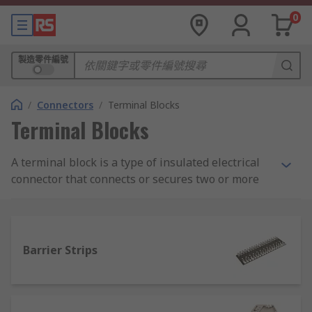
0
製造零件編號
/
Connectors
/
Terminal Blocks
Terminal Blocks
A terminal block is a type of insulated electrical
connector that connects or secures two or more
wires together. They enable the safe connection
of wires between circuits. Terminal blocks, also
known as terminal strip or connection blocks are
used in a wide range of industrial, commercial,
Barrier Strips
and domestic applications. RS offer an extensive
selection of high-quality components from
leading suppliers including Weidmuller, Phoenix