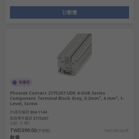
新增
有庫存
Phoenix Contact 2775207 UDK 4-DUR Series
Component Terminal Block Grey, 0.2mm², 4 mm², 1-
Level, Screw
RS庫存編號
804-1144
製造零件編號
2775207
小計（1 件）
TWD390.00
(不含稅)
TWD390.00/件
數量