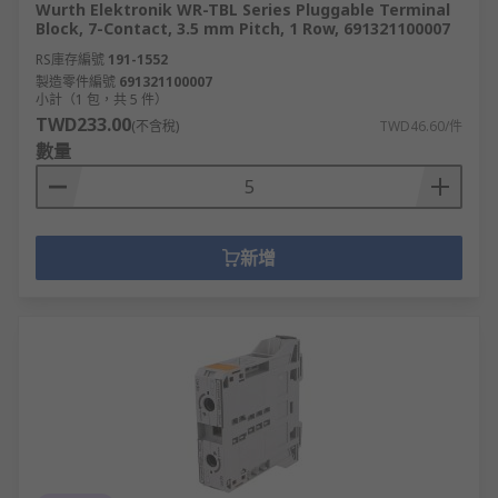
Wurth Elektronik WR-TBL Series Pluggable Terminal
Block, 7-Contact, 3.5 mm Pitch, 1 Row, 691321100007
RS庫存編號
191-1552
製造零件編號
691321100007
小計（1 包，共 5 件）
TWD233.00
(不含稅)
TWD46.60/件
數量
新增