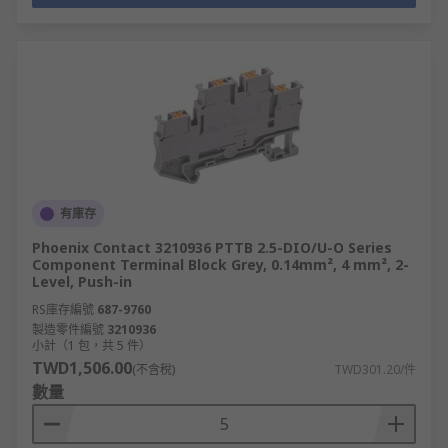
有庫存
Phoenix Contact 3210936 PTTB 2.5-DIO/U-O Series
Component Terminal Block Grey, 0.14mm², 4 mm², 2-
Level, Push-in
RS庫存編號
687-9760
製造零件編號
3210936
小計（1 包，共 5 件）
TWD1,506.00
(不含稅)
TWD301.20/件
數量