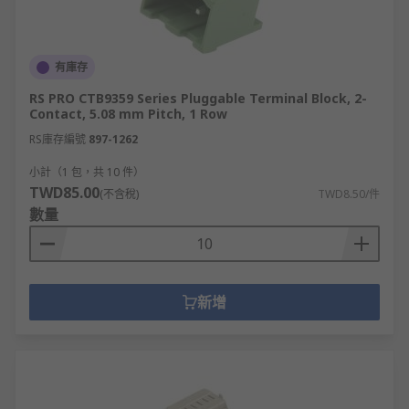
有庫存
RS PRO CTB9359 Series Pluggable Terminal Block, 2-
Contact, 5.08 mm Pitch, 1 Row
RS庫存編號
897-1262
小計（1 包，共 10 件）
TWD85.00
(不含稅)
TWD8.50/件
數量
新增