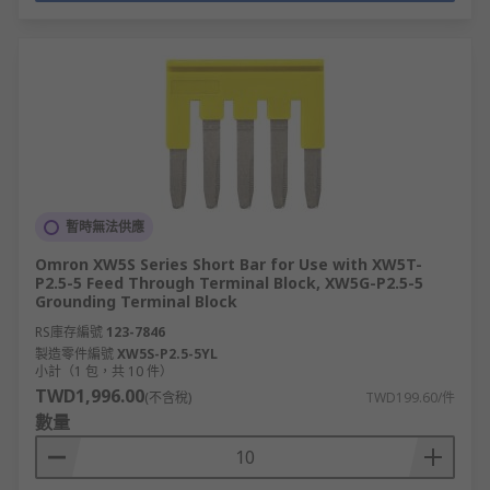
暫時無法供應
Omron XW5S Series Short Bar for Use with XW5T-
P2.5-5 Feed Through Terminal Block, XW5G-P2.5-5
Grounding Terminal Block
RS庫存編號
123-7846
製造零件編號
XW5S-P2.5-5YL
小計（1 包，共 10 件）
TWD1,996.00
(不含稅)
TWD199.60/件
數量