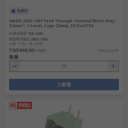
有庫存
WAGO 2002-1401 Feed Through Terminal Block Grey,
2.5mm², 1-Level, Cage Clamp, IECEx/ATEX
RS庫存編號
758-1682
製造零件編號
2002-1401
小計（1 包，共 10 件）
TWD868.00
(不含稅)
TWD86.80/件
數量
新增