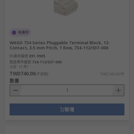
有庫存
WAGO 734 Series Pluggable Terminal Block, 12-
Contact, 3.5 mm Pitch, 1 Row, 734-112/037-000
RS庫存編號
891-9905
製造零件編號
734-112/037-000
小計（1 件）
TWD740.00
(不含稅)
TWD740.00/件
數量
新增