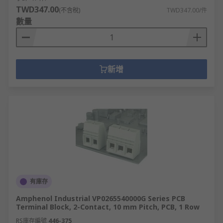
TWD347.00
(不含稅)
TWD347.00/件
數量
新增
有庫存
Amphenol Industrial VP0265540000G Series PCB
Terminal Block, 2-Contact, 10 mm Pitch, PCB, 1 Row
RS庫存編號
446-375