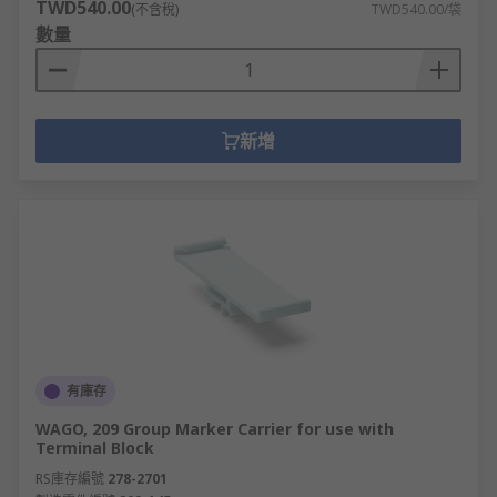
TWD540.00
(不含稅)
TWD540.00/袋
數量
新增
有庫存
WAGO, 209 Group Marker Carrier for use with
Terminal Block
RS庫存編號
278-2701