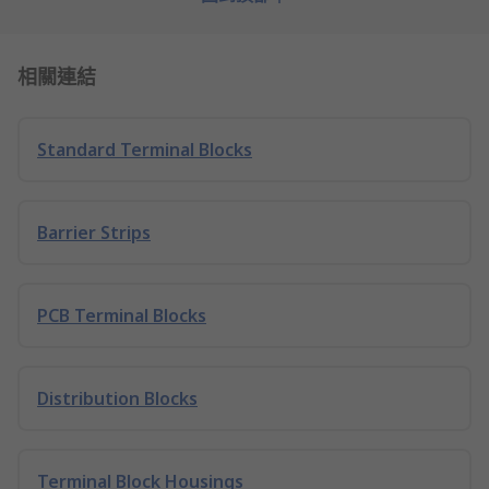
相關連結
Standard Terminal Blocks
Barrier Strips
PCB Terminal Blocks
Distribution Blocks
Terminal Block Housings