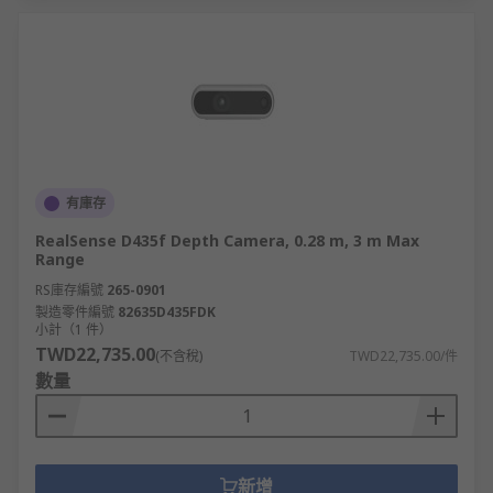
有庫存
RealSense D435f Depth Camera, 0.28 m, 3 m Max
Range
RS庫存編號
265-0901
製造零件編號
82635D435FDK
小計（1 件）
TWD22,735.00
(不含稅)
TWD22,735.00/件
數量
新增