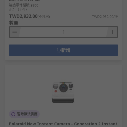
1080 represent the number of lines a video
製造零件編號
2800
has from top to bottom alongside the pixel
小計（1 件）
TWD2,932.00
width e.g. 1280 x 720. The higher the
(不含稅)
TWD2,932.00/件
數量
resolution the sharper the video.
Depth Cameras
We offer the Intel® RealSense™ Depth Camera
新增
D400-Series which use stereo vision to calculate
depth and are USB-powered.
The D435 consists of a pair of depth
sensors, RGB sensor and infrared projector
and is ideal for adding depth perception
capabilities in prototype development. It
offers the widest field of view along with
global shutter.
暫時無法供應
The D415 offers a narrower field of vision
and is suitable for applications that need
Polaroid Now Instant Camera - Generation 2 Instant