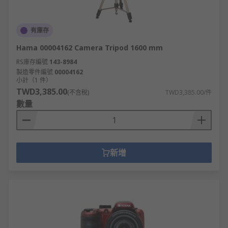
有庫存
Hama 00004162 Camera Tripod 1600 mm
RS庫存編號
143-8984
製造零件編號
00004162
小計（1 件）
TWD3,385.00
(不含稅)
TWD3,385.00/件
數量
新增