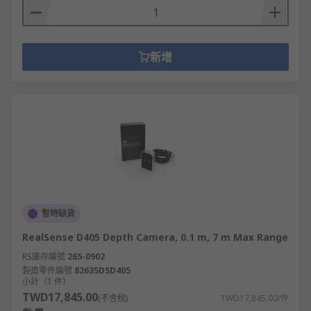
新增
暫時缺貨
RealSense D405 Depth Camera, 0.1 m, 7 m Max Range
RS庫存編號
265-0902
製造零件編號
82635DSD405
小計（1 件）
TWD17,845.00
(不含稅)
TWD17,845.00/件