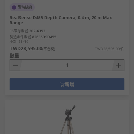
暫時缺貨
RealSense D455 Depth Camera, 0.4 m, 20 m Max
Range
RS庫存編號
202-6353
製造零件編號
82635DSD455
小計（1 件）
TWD28,595.00
(不含稅)
TWD28,595.00/件
數量
新增