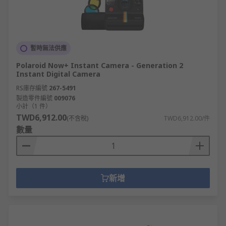
暫時無法供應
Polaroid Now+ Instant Camera - Generation 2
Instant Digital Camera
RS庫存編號
267-5491
製造零件編號
009076
小計（1 件）
TWD6,912.00
(不含稅)
TWD6,912.00/件
數量
新增