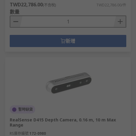
TWD22,786.00
(不含稅)
TWD22,786.00/件
數量
新增
暫時缺貨
RealSense D415 Depth Camera, 0.16 m, 10 m Max
Range
RS庫存編號
172-0980