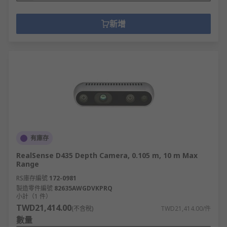
新增
有庫存
RealSense D435 Depth Camera, 0.105 m, 10 m Max
Range
RS庫存編號
172-0981
製造零件編號
82635AWGDVKPRQ
小計（1 件）
TWD21,414.00
(不含稅)
TWD21,414.00/件
數量