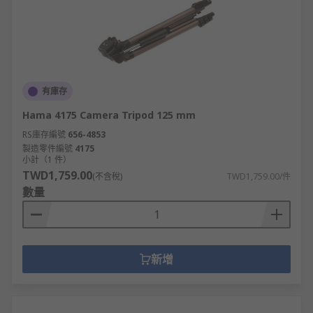
有庫存
Hama 4175 Camera Tripod 125 mm
RS庫存編號
656-4853
製造零件編號
4175
小計（1 件）
TWD1,759.00
(不含稅)
TWD1,759.00/件
數量
新增