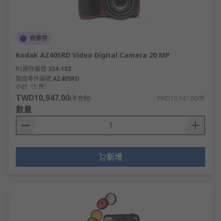
有庫存
Kodak AZ405RD Video Digital Camera 20 MP
RS庫存編號
334-102
製造零件編號
AZ405RD
小計（1 件）
TWD10,947.00
(不含稅)
TWD10,947.00/件
數量
新增