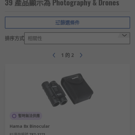
39 產品顯示為 Photography & Drones
whereby the camera enlarges the image
area at the centre of the frame and crops
the outside edges, much like a photo-editing
programme.
篩選條件
Megapixels
– refers to the size of the
排序方式
相關性
image with 1 megapixel being equal to 1
million pixels. A pixel is an individual
element of a digital image. The higher the
1
的
2
megapixels the better the resolution, an
important factor in digital photography as it
allows for greater accuracy.
LCD size
– these screens allow you to see
what you’re about to take a picture of, so
sometimes a larger LCD screen is more
beneficial. Also check the brightness of the
screen as this will aid visibility, especially if
暫時無法供應
taking outdoor shots.
Hama 8x Binocular
Video resolution
– the resolutions e.g. 720,
RS庫存編號
787-3271