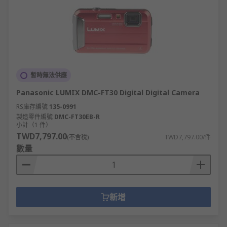
暫時無法供應
Panasonic LUMIX DMC-FT30 Digital Digital Camera
RS庫存編號
135-0991
製造零件編號
DMC-FT30EB-R
小計（1 件）
TWD7,797.00
(不含稅)
TWD7,797.00/件
數量
新增