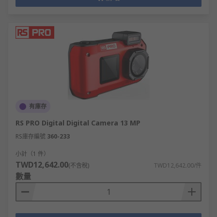
有庫存
RS PRO Digital Digital Camera 13 MP
RS庫存編號
360-233
小計（1 件）
TWD12,642.00
(不含稅)
TWD12,642.00/件
數量