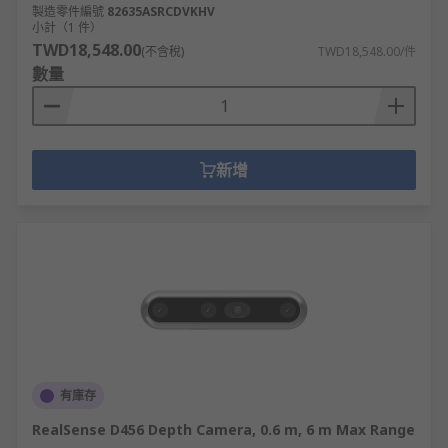
製造零件編號
82635ASRCDVKHV
小計（1 件）
TWD18,548.00
(不含稅)
TWD18,548.00/件
數量
新增
有庫存
RealSense D456 Depth Camera, 0.6 m, 6 m Max Range