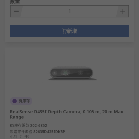
數量
新增
有庫存
RealSense D435I Depth Camera, 0.105 m, 20 m Max
Range
RS庫存編號
202-6352
製造零件編號
82635D435IDK5P
小計（1 件）