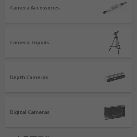
specifically designed to effectively clean optical
Camera Accessories
surfaces and leave your lenses smear-free and
sparkling.
Digital Cameras
Camera Tripods
We’ve a collection of compact digital cameras
with a variety of features to help high-quality
photos or HD video. Some other features that you
may wish to consider when choosing your camera
are:
Depth Cameras
Optical zoom
– a must if you intend on
taking a lot of photos of subjects in the
distance. An optical zoom operates like a
Digital Cameras
zoom lens found in a film camera and
produces better quality pictures.
Digital zoom
– in-camera image processing