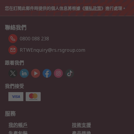
您在訂閱此郵件時提供的個人信息將根據《
隱私政策
》進行處理。
聯絡我們
0800 088 238
RTWEnquiry@rs.rsgroup.com
跟着我們
我們接受
服務
我的帳戶
技術支援
生產包裝
產品退換