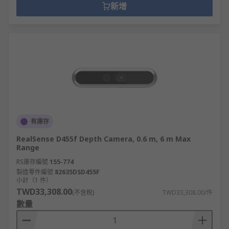
新增
有庫存
RealSense D455f Depth Camera, 0.6 m, 6 m Max
Range
RS庫存編號
155-774
製造零件編號
82635DSD455F
小計（1 件）
TWD33,308.00
(不含稅)
TWD33,308.00/件
數量