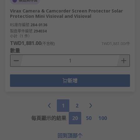
製造商存貨
Virax Camera & Camcorder Screen Protector Solar
Protection Mini Visioval and Visioval
RS庫存編號
284-0136
製造零件編號
294034
小計（1 件）
TWD1,881.00
(不含稅)
TWD1,881.00/件
數量
新增
1
2
每頁顯示的結果
20
50
100
回到頂部