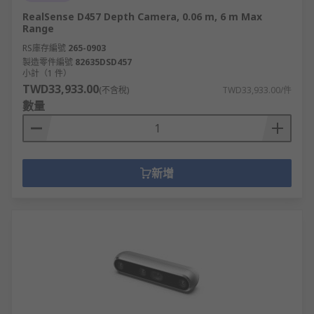
Lens field of view
RealSense D457 Depth Camera, 0.06 m, 6 m Max
Maximum image size
Range
Video resolution
RS庫存編號
265-0903
製造零件編號
82635DSD457
GPS mode
小計（1 件）
TWD33,933.00
(不含稅)
TWD33,933.00/件
Maximum altitude
數量
Weight
Memory capacity
You must also refer to the laws and restrictions
新增
in your country before operating.