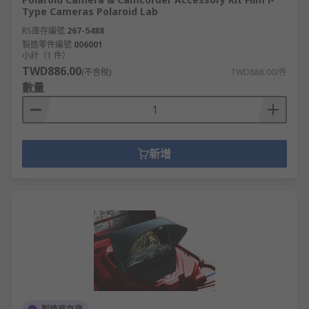
Type Cameras Polaroid Lab
RS庫存編號
267-5488
製造零件編號
006001
小計（1 件）
TWD886.00
(不含稅)
TWD886.00/件
數量
新增