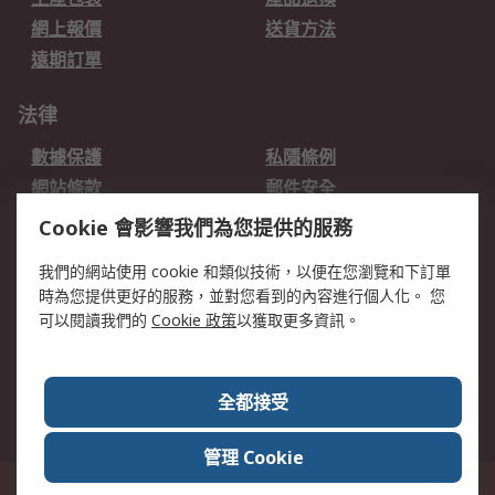
網上報價
送貨方法
遠期訂單
法律
數據保護
私隱條例
網站條款
郵件安全
销售条款和条件
Cookie 會影響我們為您提供的服務
關於RS
我們的網站使用 cookie 和類似技術，以便在您瀏覽和下訂單
時為您提供更好的服務，並對您看到的內容進行個人化。 您
RS的歷史
關於RS
可以閱讀我們的
Cookie 政策
以獲取更多資訊。
企業集團
全球辦事處
加入我們
新聞中心
全都接受
銀行帳戶資料
RS銷售條款
管理 Cookie
台灣新北市土城區中正路1號8樓之2, 郵遞區號23670 這個網站的所有解釋根據