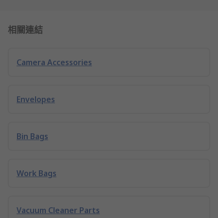
相關連結
Camera Accessories
Envelopes
Bin Bags
Work Bags
Vacuum Cleaner Parts