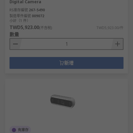
Digital Camera
high accuracy, such as 3D scanning.
RS庫存編號
267-5490
製造零件編號
009072
Drones
小計（1 件）
TWD5,923.00
(不含稅)
TWD5,923.00/件
These remote-controlled unmanned aerial
數量
vehicles come in various models, with the most
popular being the quadcopter, with four
propellers to provide lift. Drones, with an in-built
camera, are a great way to capture aerial shots
新增
and create film and are used both professionally
and by hobbyists.
Things to consider when choosing a drone
include:
Maximum flight time between charging
Operating frequency
Camera Pixels
有庫存