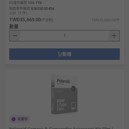
RS庫存編號
155-776
製造零件編號
82635DSD456
小計（1 件）
TWD35,669.00
(不含稅)
TWD35,669.00/件
數量
新增
有庫存
Polaroid Camera & Camcorder Accessory Kit Film i-