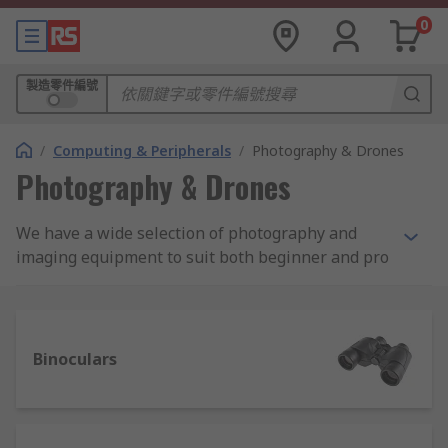
0
製造零件編號
/
Computing & Peripherals
/
Photography & Drones
Photography & Drones
We have a wide selection of photography and
imaging equipment to suit both beginner and pro
photographer. As well as digital cameras from the
leading brands Sony, Canon and Panasonic we
also stock binoculars, depth cameras, scanners
and drones.
Binoculars
There’s also a selection of accessories to choose
from including camera bags and cases, tripods
and a lens cleaning pen from Hama which is