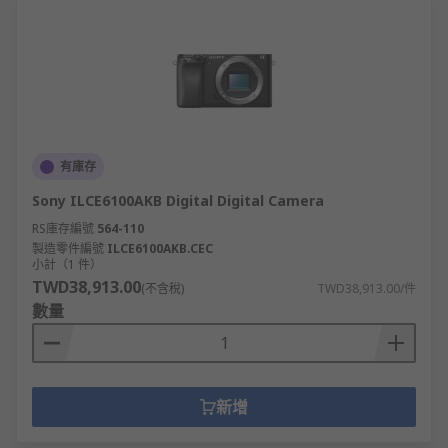
有庫存
Sony ILCE6100AKB Digital Digital Camera
RS庫存編號
564-110
製造零件編號
ILCE6100AKB.CEC
小計（1 件）
TWD38,913.00
(不含稅)
TWD38,913.00/件
數量
新增