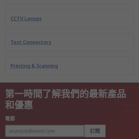
CCTV Lenses
Test Connectors
Printing & Scanning
第一時間了解我們的最新產品
和優惠
電郵
訂閱