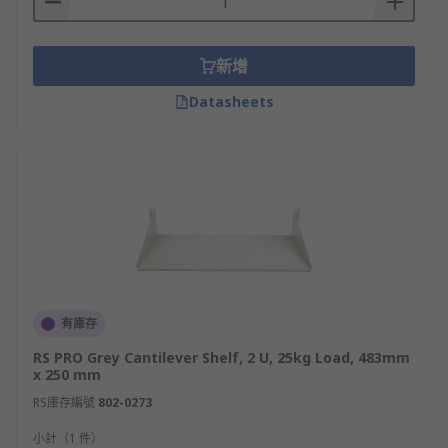
新增
Datasheets
有庫存
RS PRO Grey Cantilever Shelf, 2 U, 25kg Load, 483mm
x 250 mm
RS庫存編號
802-0273
小計（1 件）