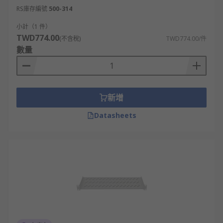
RS庫存編號
500-314
Storage Systems
小計（1 件）
Telecommunication Equipment
TWD774.00
(不含稅)
TWD774.00/件
Power Distribution
數量
新增
Datasheets