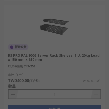
暫時缺貨
RS PRO RAL 9005 Server Rack Shelves, 1 U, 20kg Load
x 150 mm x 150 mm
RS庫存編號
749-258
小計（1 件）
TWD400.00
(不含稅)
TWD400.00/件
數量