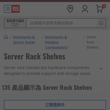
0
製造零件編號
/
Enclosures &
/
Enclosures &
/
Server
Server Racks
Racking
Rack
Components
Shelves
Server Rack Shelves
Server rack shelves are hardware components
designed to provide support and storage space
for various equipment within a server rack. They
are typically made of sturdy materials such as
135 產品顯示為 Server Rack Shelves
metal and are installed horizontally within the
rack, creating platforms or shelves on which
servers, networking devices, and other rack-
篩選條件
mountable equipment can be securely placed.