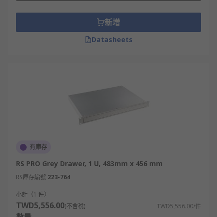
servers, switches, and storage devices are
新增
typically designed to occupy one or multiple rack
units.
Datasheets
The total height of a rack is often specified in
terms of the number of rack units it can
accommodate. For example, a 42U rack can hold
equipment up to 42 rack units in height. By using
this standard unit of measurement, it becomes
easier to determine the amount of space required
for equipment and plan for efficient rack
deployment and organization.
有庫存
What are the benefits of server rack
RS PRO Grey Drawer, 1 U, 483mm x 456 mm
shelves?
RS庫存編號
223-764
小計（1 件）
**Organisation -**Rack shelves provide a
TWD5,556.00
(不含稅)
TWD5,556.00/件
structured and organized environment for