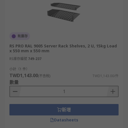
有庫存
RS PRO RAL 9005 Server Rack Shelves, 2 U, 15kg Load
x 550 mm x 550 mm
RS庫存編號
749-237
小計（1 件）
TWD1,143.00
(不含稅)
TWD1,143.00/件
數量
新增
Datasheets