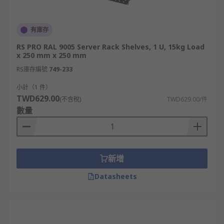
有庫存
RS PRO RAL 9005 Server Rack Shelves, 1 U, 15kg Load
x 250 mm x 250 mm
RS庫存編號
749-233
小計（1 件）
TWD629.00
(不含稅)
TWD629.00/件
數量
新增
Datasheets