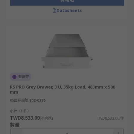
Datasheets
有庫存
RS PRO Grey Drawer, 3 U, 35kg Load, 483mm x 500
mm
RS庫存編號
802-0276
小計（1 件）
TWD8,533.00
(不含稅)
TWD8,533.00/件
數量