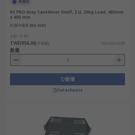
有庫存
RS PRO Grey Cantilever Shelf, 2 U, 25kg Load, 483mm
x 400 mm
RS庫存編號
802-0282
小計（1 件）
TWD956.00
(不含稅)
TWD956.00/件
數量
新增
Datasheets