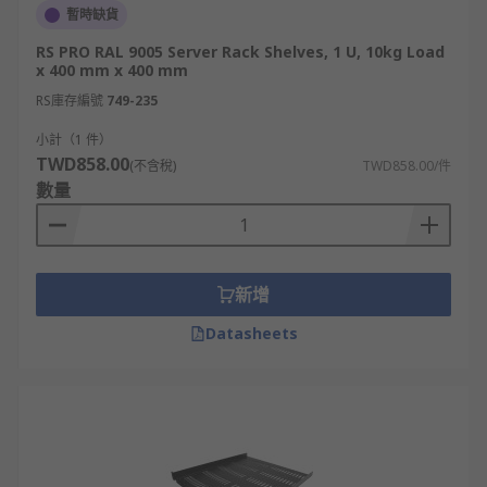
暫時缺貨
RS PRO RAL 9005 Server Rack Shelves, 1 U, 10kg Load
x 400 mm x 400 mm
RS庫存編號
749-235
小計（1 件）
TWD858.00
(不含稅)
TWD858.00/件
數量
新增
Datasheets