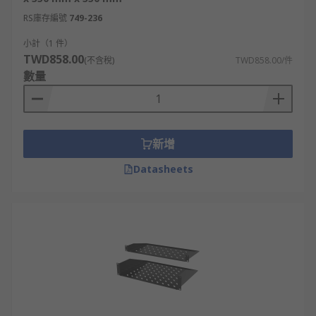
RS庫存編號
749-236
小計（1 件）
TWD858.00
(不含稅)
TWD858.00/件
數量
新增
Datasheets