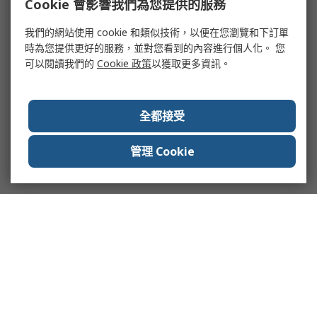
Cookie 會影響我們為您提供的服務
我們的網站使用 cookie 和類似技術，以便在您瀏覽和下訂單
時為您提供更好的服務，並對您看到的內容進行個人化。 您
可以閱讀我們的
Cookie 政策
以獲取更多資訊。
全都接受
管理 Cookie