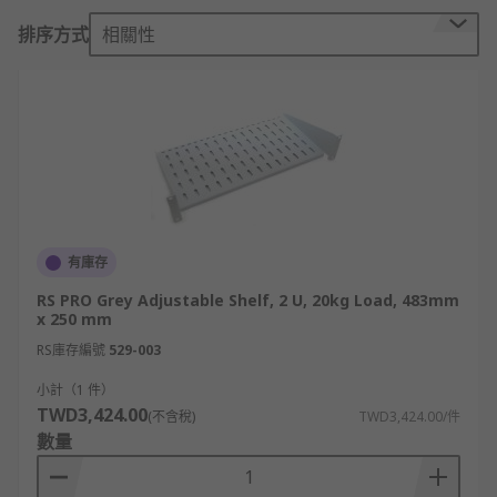
Server rack shelves come in different sizes and
排序方式
相關性
configurations to accommodate different types of
equipment, and they help maximize the use of
space within the rack while ensuring proper
ventilation and organization.
What is a server rack unit?
A rack unit (U), also known as a rack space or
simply "U," is a standard unit of measurement
有庫存
used to describe the vertical space within a
RS PRO Grey Adjustable Shelf, 2 U, 20kg Load, 483mm
server rack or equipment enclosure. It represents
x 250 mm
the height of the rack-mounted equipment and
RS庫存編號
529-003
the available space for mounting hardware.
小計（1 件）
TWD3,424.00
One rack unit (1U) is equivalent to 1.75 inches or
(不含稅)
TWD3,424.00/件
數量
44.45 millimetres in height. This measurement is
standardized and widely adopted in the IT
industry. Rack-mounted equipment such as