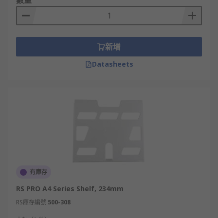
數量
equipment placement
Space Efficiency
- By utilising vertical
space, server rack shelves optimize the use
of floor space.
新增
Accessibility -
Rack shelves facilitate easy
Datasheets
access to equipment for installation,
maintenance, and troubleshooting.
Airflow and Cooling -
Proper airflow is
critical for cooling server equipment. Rack
shelves are designed with ventilation
features, such as perforations or mesh
patterns, which promote the smooth
circulation of air.
Cable Management-
Server rack shelves
有庫存
often incorporate cable management
RS PRO A4 Series Shelf, 234mm
features, such as cable routing channels,
RS庫存編號
500-308
hooks, or clips. This help to organise and