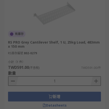
有庫存
RS PRO Grey Cantilever Shelf, 1 U, 25kg Load, 483mm
x 150 mm
RS庫存編號
802-0279
小計（1 件）
TWD591.00
(不含稅)
TWD591.00/件
數量
新增
Datasheets