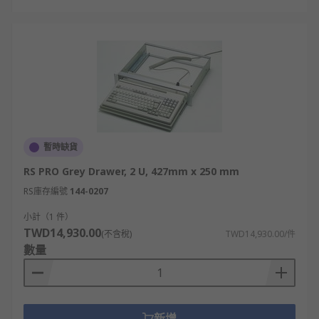
暫時缺貨
RS PRO Grey Drawer, 2 U, 427mm x 250 mm
RS庫存編號
144-0207
小計（1 件）
TWD14,930.00
(不含稅)
TWD14,930.00/件
數量
新增