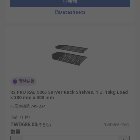
新增
Datasheets
暫時缺貨
RS PRO RAL 9005 Server Rack Shelves, 1 U, 10kg Load
x 300 mm x 300 mm
RS庫存編號
749-234
小計（1 件）
TWD686.00
(不含稅)
TWD686.00/件
數量