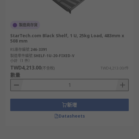
製造商存貨
StarTech.com Black Shelf, 1 U, 25kg Load, 483mm x
508 mm
RS庫存編號
246-3391
製造零件編號
SHELF-1U-20-FIXED-V
小計（1 件）
TWD4,213.00
(不含稅)
TWD4,213.00/件
數量
新增
Datasheets