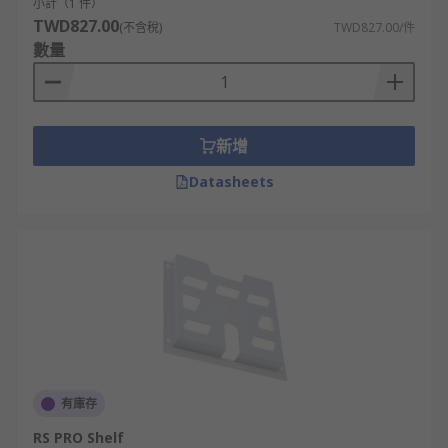
secure cables, reducing clutter, and
小計（1 件）
TWD827.00
minimizing the risk of cable damage or
(不含稅)
TWD827.00/件
數量
accidental disconnections.
Security -
Enclosed server rack shelves with
lockable doors provide a level of physical
security by restricting unauthorized access
新增
to the equipment
Datasheets
**Scalability and Flexibility -**Server rack
shelves are designed to accommodate
various sizes and types of equipment. They
offer flexibility to scale up or down as the
needs of the data center or server room
change, allowing for easy installation or
replacement of servers and devices.
Applications
有庫存
Server Rack Mounting
RS PRO Shelf
Networking Equipment