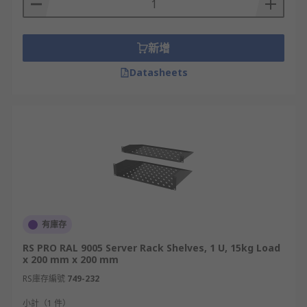
新增
Datasheets
有庫存
RS PRO RAL 9005 Server Rack Shelves, 1 U, 15kg Load
x 200 mm x 200 mm
RS庫存編號
749-232
小計（1 件）