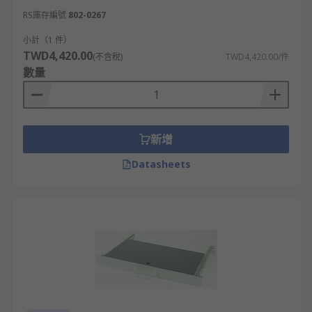
RS庫存編號
802-0267
小計（1 件）
TWD4,420.00
(不含稅)
TWD4,420.00/件
數量
新增
Datasheets