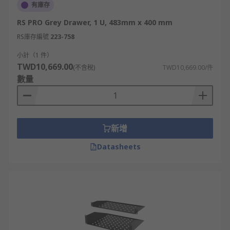
有庫存
RS PRO Grey Drawer, 1 U, 483mm x 400 mm
RS庫存編號
223-758
小計（1 件）
TWD10,669.00
(不含稅)
TWD10,669.00/件
數量
新增
Datasheets