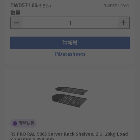
TWD571.00
(不含稅)
TWD571.00/件
數量
新增
Datasheets
暫時缺貨
RS PRO RAL 9005 Server Rack Shelves, 2 U, 20kg Load
x 350 mm x 350 mm