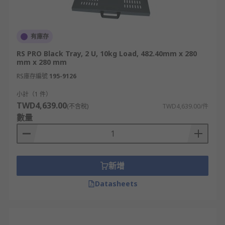
有庫存
RS PRO Black Tray, 2 U, 10kg Load, 482.40mm x 280
mm x 280 mm
RS庫存編號
195-9126
小計（1 件）
TWD4,639.00
(不含稅)
TWD4,639.00/件
數量
新增
Datasheets