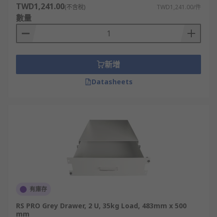
TWD1,241.00
(不含稅)
TWD1,241.00/件
數量
新增
Datasheets
有庫存
RS PRO Grey Drawer, 2 U, 35kg Load, 483mm x 500
mm