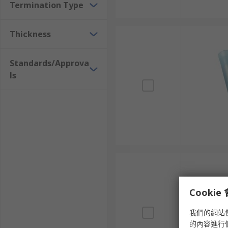
Termination Type
Thickness
Standards/Approva
ls
Cooki
我們的網站
的內容進行