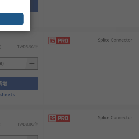
新增
sheets
）
Splice Connector
)
TWD5.90/件
新增
sheets
）
Splice Connector
)
TWD8.80/件