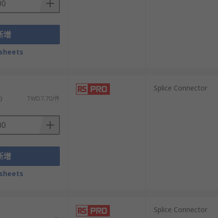
新增
sheets
）
Splice Connector
)
TWD7.70/件
新增
sheets
）
Splice Connector