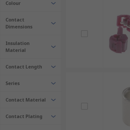
Colour
Contact
Dimensions
Insulation
Material
Contact Length
Series
Contact Material
Contact Plating