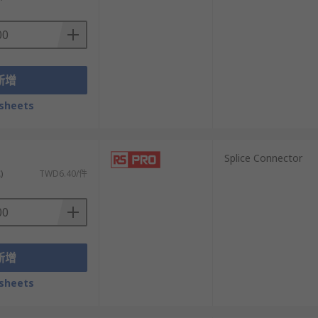
would otherwise cause corrosion.
nes, which can lead to distortions like
新增
 adjustable ones that provide more
sheets
）
Splice Connector
)
TWD6.40/件
新增
sheets