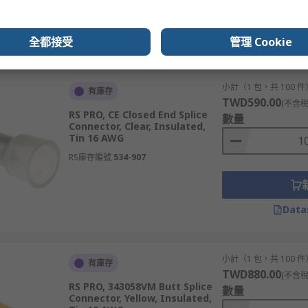
Data
全都接受
管理 Cookie
小計（1 包，共 100 件
有庫存
TWD590.00
(不含稅
RS PRO, CE Closed End Splice
數量
Connector, Clear, Insulated,
Tin 16 AWG
RS庫存編號
534-907
Data
小計（1 包，共 100 件
有庫存
TWD880.00
(不含稅
RS PRO, 343058VM Butt Splice
數量
Connector, Yellow, Insulated,