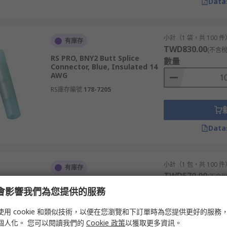
Data
小計（1 袋，共 100 件
有庫存
TWD830.00
(不含稅
RS PRO, BNY2 Butt Splice
數量
Connector, Blue, Insulated 14
AWG
RS庫存編號
178-7205
Data
小計（1 包，共 100 件
有庫存
TWD570.00
(不含稅
RS PRO, BNYT Butt Splice
數量
e 會影響我們為您提供的服務
Connector, Yellow, Insulated,
Tin 22 AWG
使用 cookie 和類似技術，以便在您瀏覽和下訂單時為您提供更好的服務
RS庫存編號
239-4234
個人化。 您可以閱讀我們的
Cookie 政策
以獲取更多資訊。