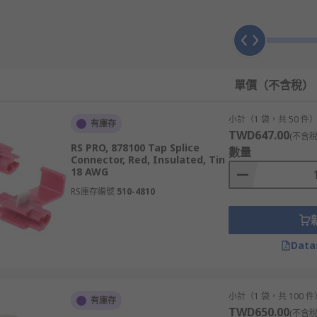
單價（不含稅）
小計（1 袋，共 50 件
有庫存
TWD647.00
(不含稅
RS PRO, 878100 Tap Splice
數量
Connector, Red, Insulated, Tin
18 AWG
s with two crimps for joining wires in-line. They typically c
RS庫存編號
510-4810
rminals can be used to either change, lengthen or repair cond
Data
 the stripped ends of two stranded wires into both ends of t
n the wires.
小計（1 袋，共 100 件
有庫存
for?
TWD650.00
(不含稅