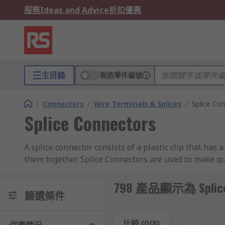
服務
Ideas and Advice
折扣優惠
主目錄
製造零件編號
/
Connectors
/
Wire Terminals & Splices
/
Splice Co
Splice Connectors
A splice connector consists of a plastic clip that has 
them together. Splice Connectors are used to make qu
soldered so that the power conducted from the source 
performance level.
798 產品顯示為 Splice 
篩選條件
Types of splice connectors:
比較 (0/8)
Reset