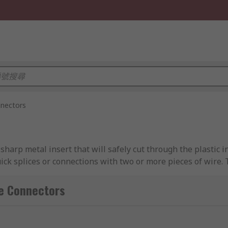
nnectors
a sharp metal insert that will safely cut through the plastic
ick splices or connections with two or more pieces of wire.
cable to the next cable is transferred at inacceptable condu
Connectors