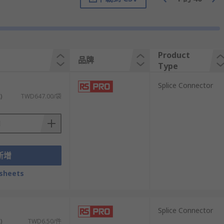
Product
品牌
Type
）
Splice Connector
)
TWD647.00/袋
onsist of a metal tube that's usually
uctors in an electrical circuit.
新增
sheets
he terminal. A crimping tool is then used to
）
Splice Connector
)
TWD6.50/件