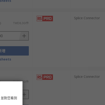
sheets
）
Splice Connector
)
TWD8.30/件
新增
sheets
）
Splice Connector
)
TWD5.70/件
，並對您看到