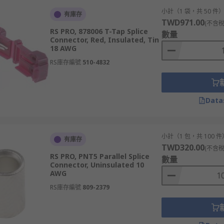
小計（1 袋，共 50 件
有庫存
TWD971.00
(不含稅
RS PRO, 878006 T-Tap Splice
數量
Connector, Red, Insulated, Tin
18 AWG
RS庫存編號
510-4832
Data
小計（1 包，共 100 件
有庫存
TWD320.00
(不含稅
RS PRO, PNT5 Parallel Splice
數量
Connector, Uninsulated 10
AWG
RS庫存編號
809-2379