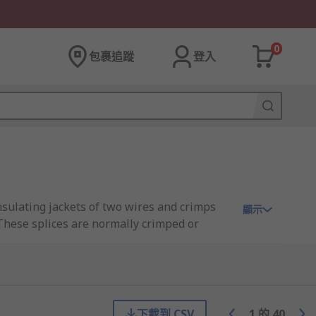
0
包裹追蹤
登入
 insulating jackets of two wires and crimps
顯示
 These splices are normally crimped or
ctivity and pull-out resistance
下載到 CSV
1
的
40