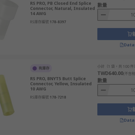
RS PRO, PB Closed End Splice
數量
Connector, Natural, Insulated
ires as well as seal them from oxygen and moisture, which 
14 AWG
reflections that would occur at unterminated transmission li
RS庫存編號
178-8397
fixed sizes for wires of different diameters. There also are
Data
小計（1 袋，共 100 件
有庫存
TWD640.00
(不含稅
RS PRO, BNYT5 Butt Splice
數量
Connector, Yellow, Insulated
10 AWG
RS庫存編號
178-7218
Data