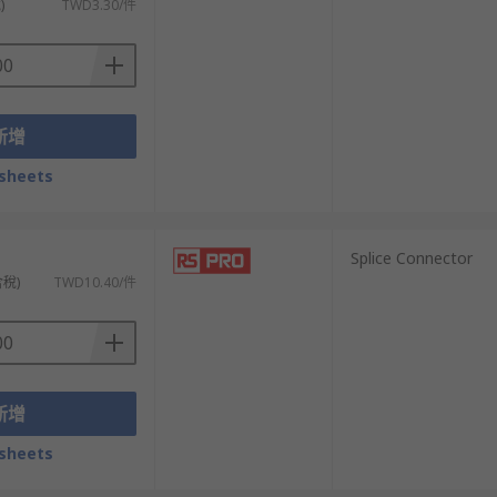
)
TWD3.30/件
新增
sheets
）
Splice Connector
含稅)
TWD10.40/件
新增
sheets