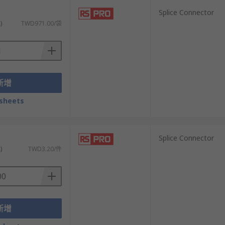
）
Splice Connector
)
TWD971.00/袋
新增
sheets
）
Splice Connector
)
TWD3.20/件
新增