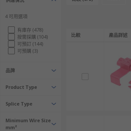
供應情況
Crimp Butt Splice Terminal
Crimp Closed End Terminal
4 可用選項
Crimp Barrel Foil Terminal
有庫存 (478)
Push Wire Terminal
比較
產品詳述
按需採購 (104)
Frequently asked Questions
可預訂 (144)
可預購 (3)
What are Crimp Butt Splice Terminals
品牌
Crimp butt splice terminals are tube-shaped connector
encased in an insulated covering. Crimp butt splice te
Product Type
How Do Crimp Butt Splice Terminals Work ?
Splice Type
Crimp butt splice terminals are attached by inserting
crimp both ends to ensure a tight connection betwee
Minimum Wire Size
mm²
What are Crimp Closed-End Connectors used 