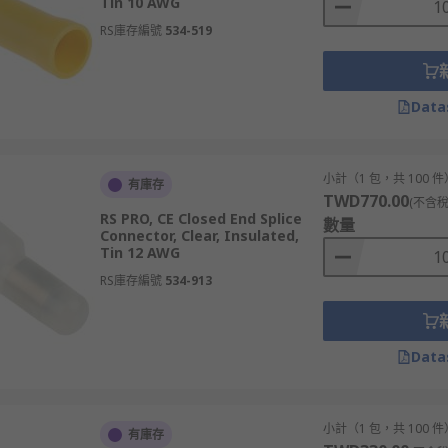
Tin 10 AWG
RS庫存編號
534-519
Data
小計（1 包，共 100 件
有庫存
TWD770.00
(不含稅
RS PRO, CE Closed End Splice
數量
Connector, Clear, Insulated,
Tin 12 AWG
RS庫存編號
534-913
Data
小計（1 包，共 100 件
有庫存