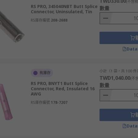
TWD330.00
(不含稅
RS PRO, 345040NBT Butt Splice
數量
Connector, Uninsulated, Tin
RS庫存編號
208-2688
Data
小計（1 袋，共 100 件
有庫存
TWD1,040.00
(不
RS PRO, BNYT1 Butt Splice
數量
Connector, Red, Insulated 16
AWG
RS庫存編號
178-7207
Data