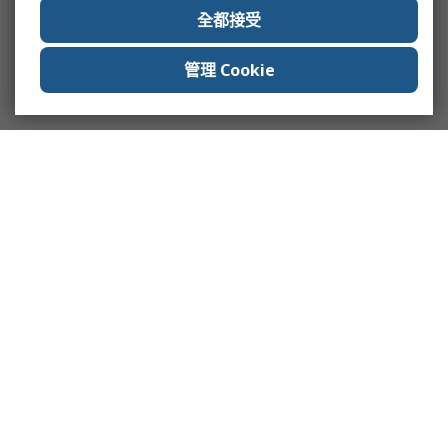
全都接受
管理 Cookie