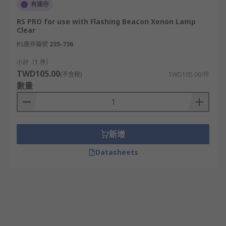
有庫存
RS PRO for use with Flashing Beacon Xenon Lamp
Clear
RS庫存編號
235-736
小計（1 件）
TWD105.00
(不含稅)
TWD105.00/件
數量
新增
Datasheets