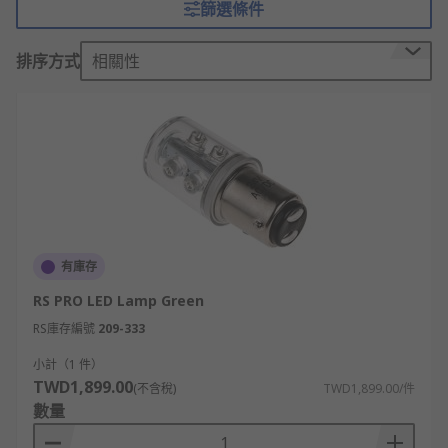
篩選條件
These devices, available separately or as
排序方式
相關性
combined units, will activate in unison when
wired into the same circuit as your fire alarm
system. Large rooms often require multiple units
to be installed on a ceiling or wall.
Sounders and beacons are indispensable as they
promote safety and awareness across many
business sectors including construction, and
correct installation can be vital for compliance.
有庫存
Mounting accessories applications and
RS PRO LED Lamp Green
uses
RS庫存編號
209-333
小計（1 件）
Mounting accessories can be used for a variety of
TWD1,899.00
(不含稅)
TWD1,899.00/件
sounders and beacons including fire warning
數量
products, stacking lights and tower lights.