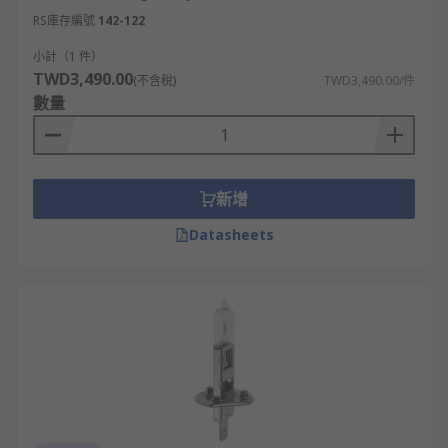
RS庫存編號
142-122
小計（1 件）
TWD3,490.00
(不含稅)
TWD3,490.00/件
數量
新增
Datasheets