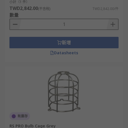
小計（1 件）
TWD2,842.00
(不含稅)
TWD2,842.00/件
數量
新增
Datasheets
有庫存
RS PRO Bulb Cage Grey