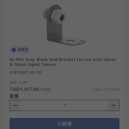
有庫存
RS PRO Grey, Black Wall Bracket for use with 50mm
& 70mm Signal Towers
RS庫存編號
142-127
小計（1 件）
TWD1,617.00
(不含稅)
TWD1,617.00/件
數量
新增