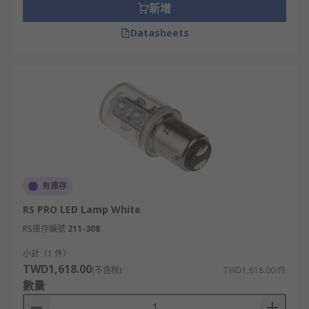
新增
Datasheets
有庫存
RS PRO LED Lamp White
RS庫存編號
211-308
小計（1 件）
TWD1,618.00
(不含稅)
TWD1,618.00/件
數量