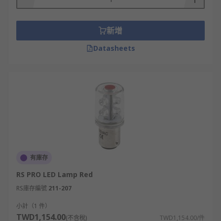
新增
Datasheets
有庫存
RS PRO LED Lamp Red
RS庫存編號
211-207
小計（1 件）
TWD1,154.00
(不含稅)
TWD1,154.00/件