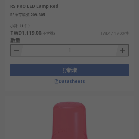
installations.
RS PRO LED Lamp Red
4. Mounting stems
RS庫存編號
209-305
小計（1 件）
Mounting stems are used for mounting your
TWD1,119.00
(不含稅)
TWD1,119.00/件
beacon on utility vehicles, agricultural vehicles,
數量
construction vehicles or fleet vehicles. They are
essential components of safety systems, both in
the marine and industrial sectors.
新增
The choice of vertical or horizontal mounting
Datasheets
options provides greater flexibility when
positioning the alarm systems in different areas.
The various types available make them suitable
for a wide range of applications while
conforming to international requirements and
standards. Their tight sealing ensures protection
against dust or water ingress, helping to
optimise safety in hazardous environments.