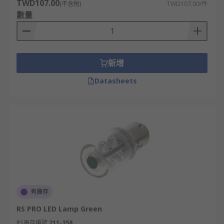
TWD107.00
(不含稅)
TWD107.00/件
are available for corners and include designs
數量
with holes for feeding through cables.
2. LED traffic light mountings
新增
LED traffic light mountings are an integral
Datasheets
component of the overall safety of any roadway.
They are best suited to car park management,
factory traffic control, and automatic gate or door
control systems. Constructed from high-grade
materials such as aluminium, steel and
polycarbonates, these robust mountings must be
chosen with precision and should be expected to
meet or exceed local regulatory standards.
As part of a comprehensive traffic control system,
有庫存
LED mountings need to securely position the
RS PRO LED Lamp Green
signal head at the required height, in a serious
RS庫存編號
211-358