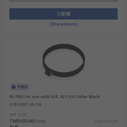
新增
Datasheets
有庫存
RS PRO for use with SLR, XLF FLR Collar Black
RS庫存編號
142-126
小計（1 件）
TWD103.00
(不含稅)
TWD103.00/件