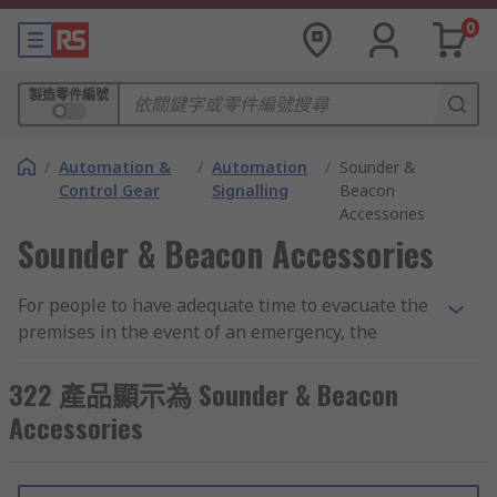
0
製造零件編號
/
Automation &
/
Automation
/
Sounder &
Control Gear
Signalling
Beacon
Accessories
Sounder & Beacon Accessories
For people to have adequate time to evacuate the
premises in the event of an emergency, the
danger must be notified as soon as possible. In
that case, people rely exclusively on sounders
322 產品顯示為 Sounder & Beacon
and beacons. Sounders and beacons are typically
Accessories
used in fire alarm systems with two or four wires
that emit audible signals or provide visual
signals when activated.