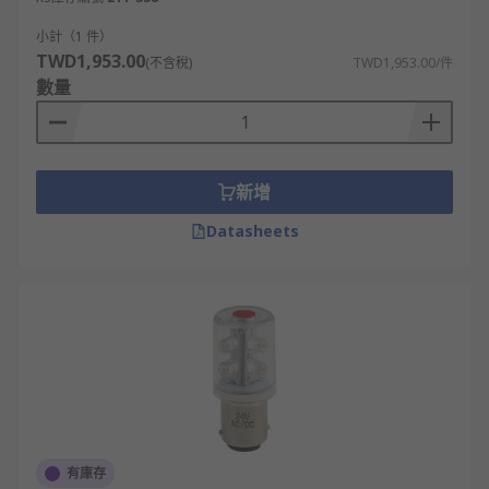
impact-resistant structure capable of
withstanding harsh elements such as heavy
小計（1 件）
winds, corrosion and extreme temperatures.
TWD1,953.00
(不含稅)
TWD1,953.00/件
數量
3. Powered bases
Power bases are primarily used for supplying
power to sounders and beacons. Includes wall-
新增
mountable options, best for signalling within
Datasheets
open areas, corridors and passages. They provide
a reliable, long-lasting source of power for
beacon or sounder devices that offer ideal
detection solutions for businesses such as fire
alarm and evacuation systems, access control
notification systems, or automated production
processes.
Their resistance to harsh weather conditions
makes them an ideal choice for outdoor
有庫存