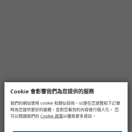
Cookie 會影響我們為您提供的服務
我們的網站使用 cookie 和類似技術，以便在您瀏覽和下訂單
時為您提供更好的服務，並對您看到的內容進行個人化。 您
可以閱讀我們的
Cookie 政策
以獲取更多資訊。