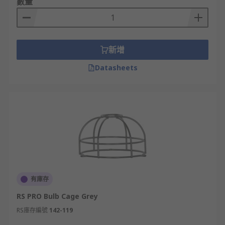
數量
新增
Datasheets
有庫存
RS PRO Bulb Cage Grey
RS庫存編號
142-119