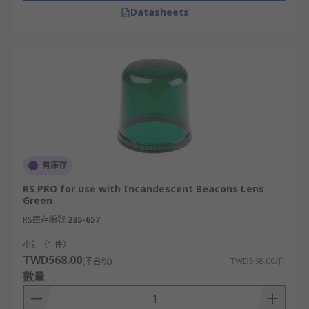
Datasheets
有庫存
RS PRO for use with Incandescent Beacons Lens
Green
RS庫存編號
235-657
小計（1 件）
TWD568.00
(不含稅)
TWD568.00/件
數量