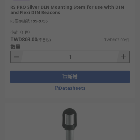
RS PRO Silver DIN Mounting Stem for use with DIN
and Flexi DIN Beacons
RS庫存編號
199-9756
小計（1 件）
TWD803.00
(不含稅)
TWD803.00/件
數量
新增
Datasheets