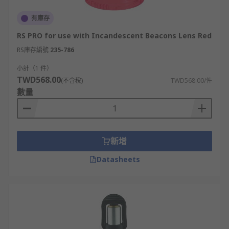
有庫存
RS PRO for use with Incandescent Beacons Lens Red
RS庫存編號
235-786
小計（1 件）
TWD568.00
(不含稅)
TWD568.00/件
數量
新增
Datasheets