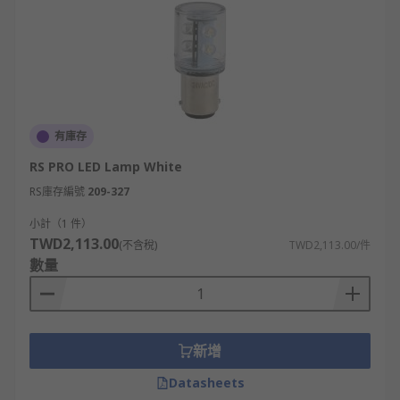
有庫存
RS PRO LED Lamp White
RS庫存編號
209-327
小計（1 件）
TWD2,113.00
(不含稅)
TWD2,113.00/件
數量
新增
Datasheets