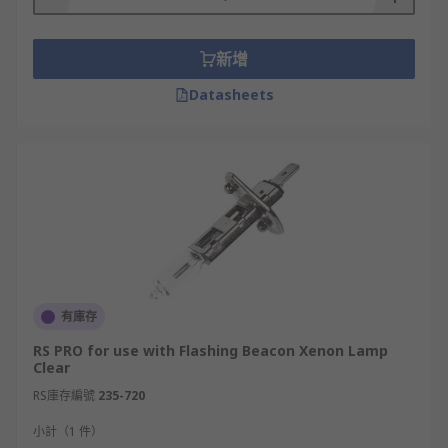
They're used to fix or mount your equipment to
walls, vehicles or ceilings.
新增
You can choose from a variety of mounting
Datasheets
accessories, including:
1. Wall brackets
Wall brackets can be an invaluable solution for
securing items to any wall. These robust fixtures
are designed to securely attach items such as
sounders, beacons and more on a vertical surface
providing excellent support and a sturdy mount
有庫存
for larger items.
RS PRO for use with Flashing Beacon Xenon Lamp
Clear
Wall brackets come in various sizes and
RS庫存編號
235-720
materials, making it easy to find one that suits
the weight of the item being mounted as well as
小計（1 件）
the aesthetic of the space. Right-angle options