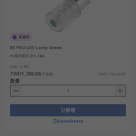
有庫存
RS PRO LED Lamp Green
RS庫存編號
211-184
小計（1 件）
TWD1,780.00
(不含稅)
TWD1,780.00/件
數量
新增
Datasheets