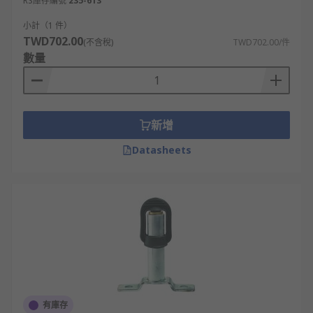
RS庫存編號
235-613
小計（1 件）
TWD702.00
(不含稅)
TWD702.00/件
數量
新增
Datasheets
有庫存