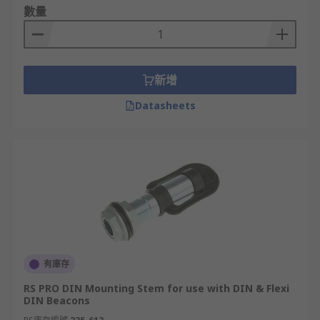
數量
新增
Datasheets
有庫存
RS PRO DIN Mounting Stem for use with DIN & Flexi
DIN Beacons