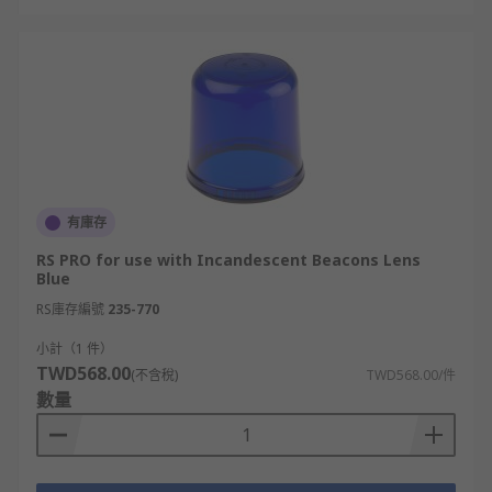
有庫存
RS PRO for use with Incandescent Beacons Lens
Blue
RS庫存編號
235-770
小計（1 件）
TWD568.00
(不含稅)
TWD568.00/件
數量