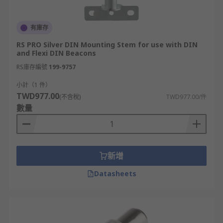
有庫存
RS PRO Silver DIN Mounting Stem for use with DIN
and Flexi DIN Beacons
RS庫存編號
199-9757
小計（1 件）
TWD977.00
(不含稅)
TWD977.00/件
數量
新增
Datasheets