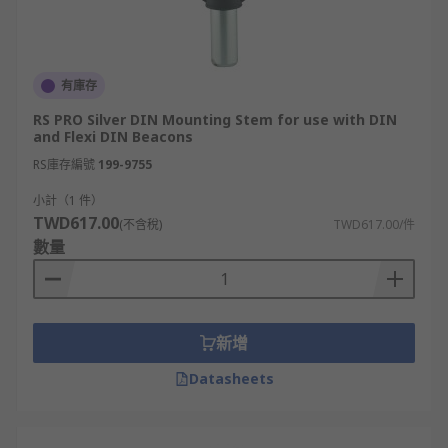
有庫存
RS PRO Silver DIN Mounting Stem for use with DIN
and Flexi DIN Beacons
RS庫存編號
199-9755
小計（1 件）
TWD617.00
(不含稅)
TWD617.00/件
數量
新增
Datasheets