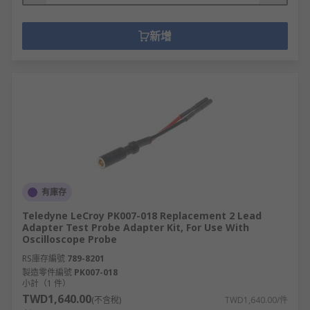
新增
有庫存
Teledyne LeCroy PK007-018 Replacement 2 Lead
Adapter Test Probe Adapter Kit, For Use With
Oscilloscope Probe
RS庫存編號
789-8201
製造零件編號
PK007-018
小計（1 件）
TWD1,640.00
(不含稅)
TWD1,640.00/件