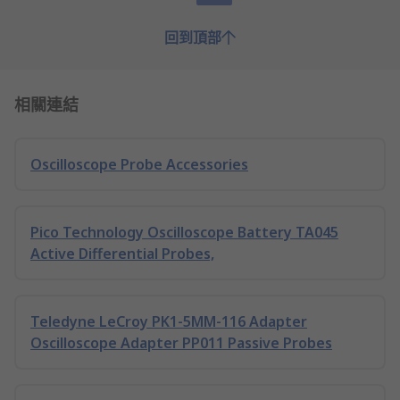
回到頂部
相關連結
Oscilloscope Probe Accessories
Pico Technology Oscilloscope Battery TA045
Active Differential Probes,
Teledyne LeCroy PK1-5MM-116 Adapter
Oscilloscope Adapter PP011 Passive Probes