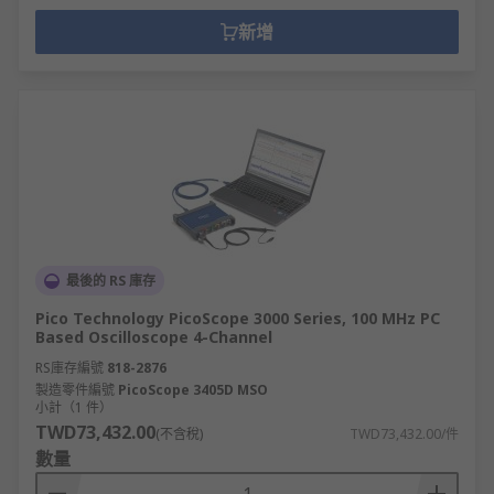
新增
最後的 RS 庫存
Pico Technology PicoScope 3000 Series, 100 MHz PC
Based Oscilloscope 4-Channel
RS庫存編號
818-2876
製造零件編號
PicoScope 3405D MSO
小計（1 件）
TWD73,432.00
(不含稅)
TWD73,432.00/件
數量