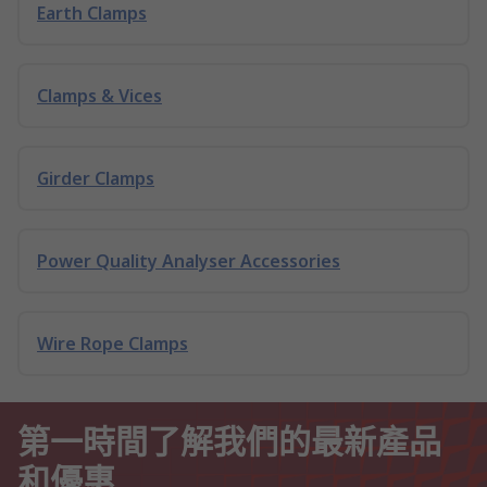
Earth Clamps
Clamps & Vices
Girder Clamps
Power Quality Analyser Accessories
Wire Rope Clamps
第一時間了解我們的最新產品
和優惠