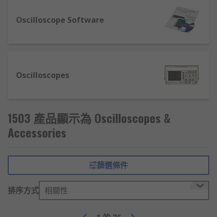
leading brands such as Fluke, Keysight and ISO-
TECH.
Oscilloscope Software
Current probes and clamps
– Current
clamps and probes typically have jaws
which open to clamp around an electrical
connector to measure the current without
Oscilloscopes
having to make physical contact with it.
They're often used to measure the
magnitude of alternating current.
1503 產品顯示為 Oscilloscopes &
Oscilloscope probes
– These are commonly
Accessories
used by electrical engineers. When selecting
the correct probe, make sure the probe's
capacitance is within the measuring range
of the oscilloscope. To identify which probe
篩選條件
is required, refer to the oscilloscope's
manual.
排序方式
相關性