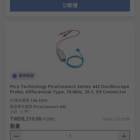
新增
暫時缺貨
Pico Technology PicoConnect Series 442 Oscilloscope
Probe, Differential Type, 10 MHz, 25:1, D9 Connector
RS庫存編號
136-5310
製造零件編號
PicoConnect 442
小計（1 件）
TWD8,210.00
(不含稅)
TWD8,210.00/件
數量