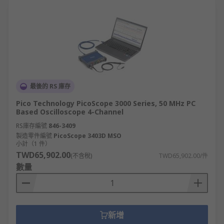
最後的 RS 庫存
Pico Technology PicoScope 3000 Series, 50 MHz PC
Based Oscilloscope 4-Channel
RS庫存編號
846-3409
製造零件編號
PicoScope 3403D MSO
小計（1 件）
TWD65,902.00
(不含稅)
TWD65,902.00/件
數量
新增