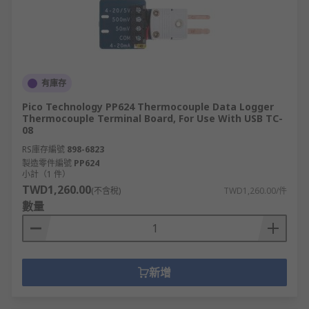
有庫存
Pico Technology PP624 Thermocouple Data Logger
Thermocouple Terminal Board, For Use With USB TC-
08
RS庫存編號
898-6823
製造零件編號
PP624
小計（1 件）
TWD1,260.00
(不含稅)
TWD1,260.00/件
數量
新增