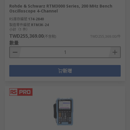
Rohde & Schwarz RTM3000 Series, 200 MHz Bench
Oscilloscope 4-Channel
RS庫存編號
174-2840
製造零件編號
RTM3K-24
小計（1 件）
TWD255,369.00
(不含稅)
TWD255,369.00/件
數量
新增