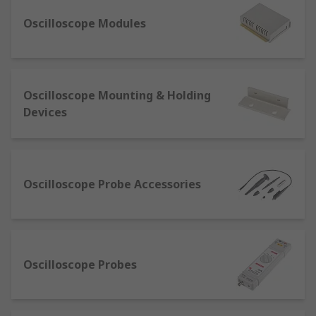
Digital oscilloscopes
– These devices are
Oscilloscope Modules
built from various software and electronic
hardware modules which work together to
detect, process, and display electronic
signals.
Oscilloscope Mounting & Holding
Mixed signal oscilloscopes
– This type
Devices
operates two or four analogue channels
along with a larger number of digital
channels. The benefit of this oscilloscope is
there's no need to use a separate logic
analyser.
Oscilloscope Probe Accessories
Oscilloscope accessories
As well as our extensive range of oscilloscopes,
Oscilloscope Probes
we offer a wide choice of accessories, including
spectrum analysers, signal amplifiers, current
probes and clamps – available from industry-