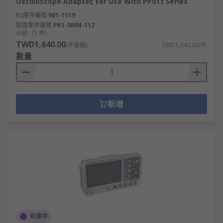
Oscilloscope Adapter, For Use With PP011 Series
RS庫存編號
901-1119
製造零件編號
PK1-5MM-112
小計（1 件）
TWD1,640.00
(不含稅)
TWD1,640.00/件
數量
新增
有庫存