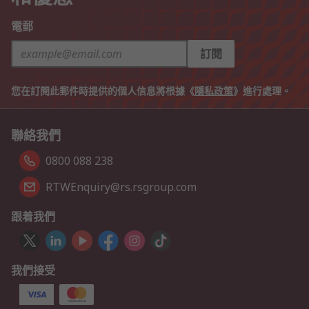
電郵
訂閱
您在訂閱此郵件時提供的個人信息將根據《
隱私政策
》進行處理。
聯絡我們
0800 088 238
RTWEnquiry@rs.rsgroup.com
跟着我們
我們接受