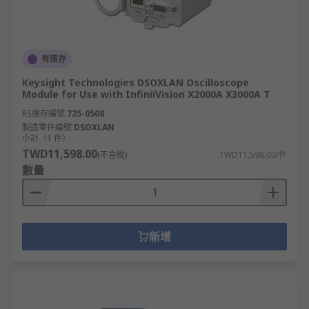
有庫存
Keysight Technologies DSOXLAN Oscilloscope
Module for Use with InfiniiVision X2000A X3000A T
RS庫存編號
725-0508
製造零件編號
DSOXLAN
小計（1 件）
TWD11,598.00
(不含稅)
TWD11,598.00/件
數量
新增