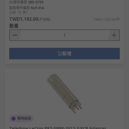
RS庫存編號
285-5755
製造零件編號
N2141A
小計（1 件）
TWD1,182.00
(不含稅)
TWD1,182.00/件
數量
新增
暫時缺貨
Teledyne LeCroy PK1-5MM-107 5.0 PCB Adapter