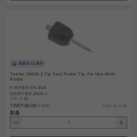
最後的 RS 庫存
Testec 20030-2 Tip Test Probe Tip, For Use With
Probe
RS庫存編號
375-4520
製造零件編號
20030-2
小計（1 組）
TWD148.00
(不含稅)
TWD148.00/組
數量