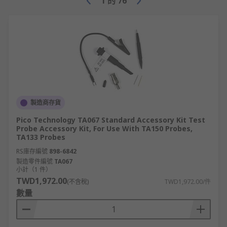
1
的
76
製造商存貨
Pico Technology TA067 Standard Accessory Kit Test
Probe Accessory Kit, For Use With TA150 Probes,
TA133 Probes
RS庫存編號
898-6842
製造零件編號
TA067
小計（1 件）
TWD1,972.00
(不含稅)
TWD1,972.00/件
數量