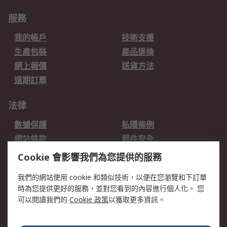
服務
我的帳戶
技術支援
生產包裝
產品退換
網上報價
送貨方法
遠期訂單
法律
數據保護
私隱條例
網站條款
郵件安全
销售条款和条件
Cookie 會影響我們為您提供的服務
關於RS
我們的網站使用 cookie 和類似技術，以便在您瀏覽和下訂單
時為您提供更好的服務，並對您看到的內容進行個人化。 您
RS的歷史
關於RS
可以閱讀我們的
Cookie 政策
以獲取更多資訊。
企業集團
全球辦事處
加入我們
新聞中心