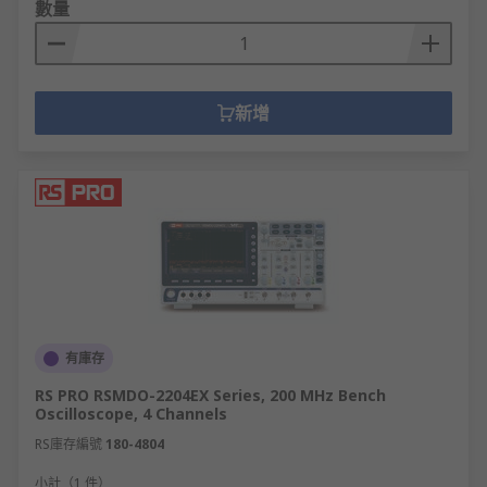
數量
新增
有庫存
RS PRO RSMDO-2204EX Series, 200 MHz Bench
Oscilloscope, 4 Channels
RS庫存編號
180-4804
小計（1 件）