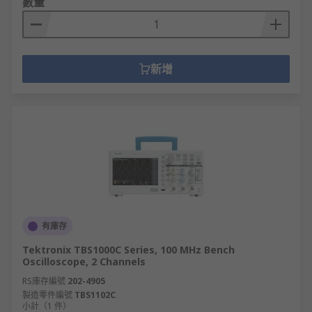
數量
新增
有庫存
Tektronix TBS1000C Series, 100 MHz Bench
Oscilloscope, 2 Channels
RS庫存編號
202-4905
製造零件編號
TBS1102C
小計（1 件）