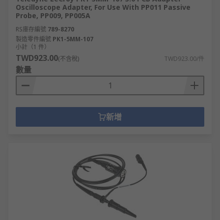
Oscilloscope Adapter, For Use With PP011 Passive
Probe, PP009, PP005A
RS庫存編號
789-8270
製造零件編號
PK1-5MM-107
小計（1 件）
TWD923.00
(不含稅)
TWD923.00/件
數量
新增