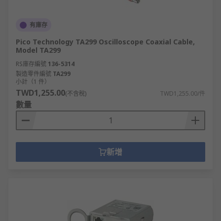
有庫存
Pico Technology TA299 Oscilloscope Coaxial Cable,
Model TA299
RS庫存編號
136-5314
製造零件編號
TA299
小計（1 件）
TWD1,255.00
(不含稅)
TWD1,255.00/件
數量
新增