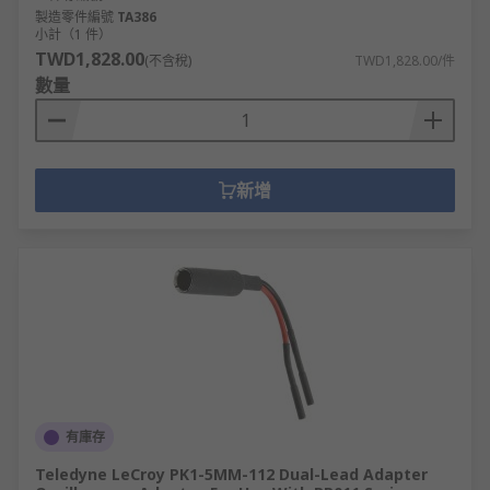
製造零件編號
TA386
小計（1 件）
TWD1,828.00
(不含稅)
TWD1,828.00/件
數量
新增
有庫存
Teledyne LeCroy PK1-5MM-112 Dual-Lead Adapter