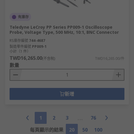
有庫存
Teledyne LeCroy PP Series PP009-1 Oscilloscope
Probe, Voltage Type, 500 MHz, 10:1, BNC Connector
RS庫存編號
744-4687
製造零件編號
PP009-1
小計（1 件）
TWD16,265.00
(不含稅)
TWD16,265.00/件
數量
新增
1
2
3
76
每頁顯示的結果
20
50
100