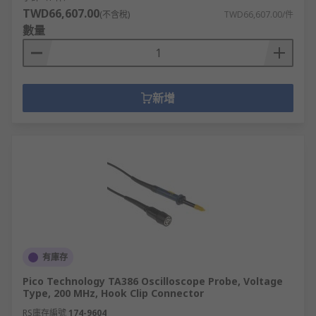
TWD66,607.00
(不含稅)
TWD66,607.00/件
數量
新增
有庫存
Pico Technology TA386 Oscilloscope Probe, Voltage
Type, 200 MHz, Hook Clip Connector
RS庫存編號
174-9604