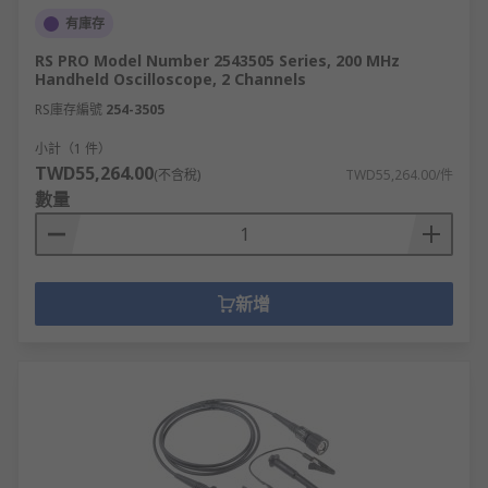
有庫存
RS PRO Model Number 2543505 Series, 200 MHz
Handheld Oscilloscope, 2 Channels
RS庫存編號
254-3505
小計（1 件）
TWD55,264.00
(不含稅)
TWD55,264.00/件
數量
新增