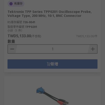
有庫存
Tektronix TPP Series TPP0201 Oscilloscope Probe,
Voltage Type, 200 MHz, 10:1, BNC Connector
RS庫存編號
726-0041
製造零件編號
TPP0201
小計（1 件）
TWD5,133.00
(不含稅)
TWD5,133.00/件
數量
新增