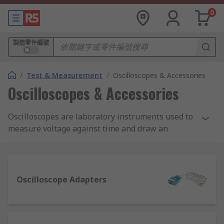
0
製造零件編號
/
Test & Measurement
/
Oscilloscopes & Accessories
Oscilloscopes & Accessories
Oscilloscopes are laboratory instruments used to
measure voltage against time and draw an
instant graph of the voltage. They're used for a
multitude of applications, most commonly to test
new electrical equipment. They're one of the
many instruments which need to be calibrated.
Oscilloscope Adapters
They can display both alternating current AC and
pulsating direct current DC wave forms from as
low as 1Hz to several MHz. High-quality