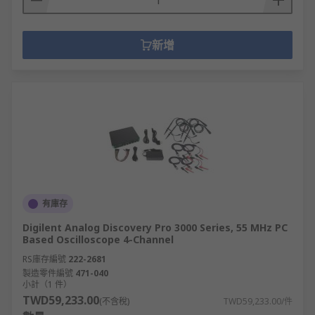
新增
有庫存
Digilent Analog Discovery Pro 3000 Series, 55 MHz PC
Based Oscilloscope 4-Channel
RS庫存編號
222-2681
製造零件編號
471-040
小計（1 件）
TWD59,233.00
(不含稅)
TWD59,233.00/件