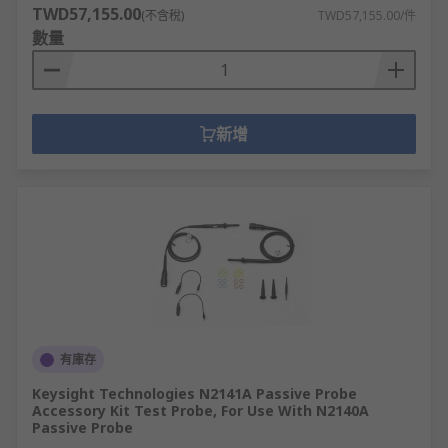
TWD57,155.00
(不含稅)
TWD57,155.00/件
數量
新增
有庫存
Keysight Technologies N2141A Passive Probe
Accessory Kit Test Probe, For Use With N2140A
Passive Probe