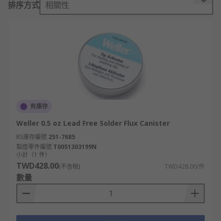
排序方式
相關性
Solder flux cleans the oxide before soldering,
allowing a strong clean connection between
solder and the components.
How do you use solder flux?
Apply a liberal amount of flux to the components
to be soldered, using a soldering iron tin the tip
有庫存
then solder the part together. You will instantly
Weller 0.5 oz Lead Free Solder Flux Canister
see a cleaner join, free from oxidisation and a
RS庫存編號
251-7685
perfect connection.
製造零件編號
T0051303199N
小計（1 件）
Types of solder flux
TWD428.00
(不含稅)
TWD428.00/件
數量
Rosin Fluxes
Water Soluble Fluxes
Aerosol Flux