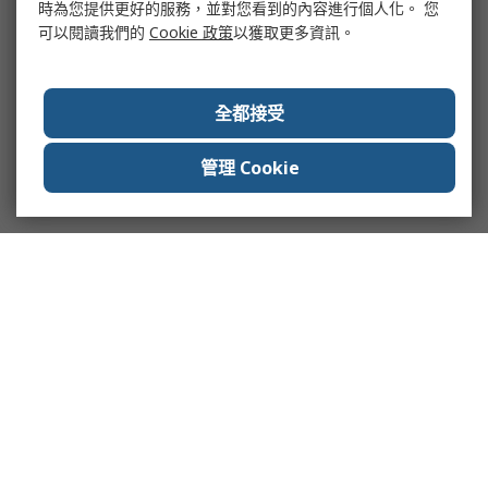
時為您提供更好的服務，並對您看到的內容進行個人化。 您
可以閱讀我們的
Cookie 政策
以獲取更多資訊。
全都接受
管理 Cookie