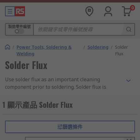
0
製造零件編號
/
Power Tools, Soldering &
/
Soldering
/
Solder
Welding
Flux
Solder Flux
Use solder flux as an important cleaning
component prior to soldering. Solder flux is
designed to reduce the formation of oxides that
form when you have hot metals in contact with
1 顯示產品 Solder Flux
air. Our range includes leading brands such as
Chemtronics, Circuitworks, MG Chemicals,
Multicore and RS PRO.
篩選條件
What are the benefits?