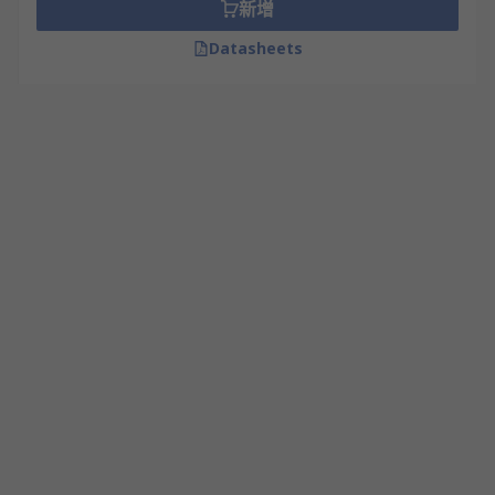
新增
Lead Free Flux
Datasheets
No Clean Flux
Applications
Solder flux is used in electronic servicing, PCB
assembly, plumbing and DIY applications.