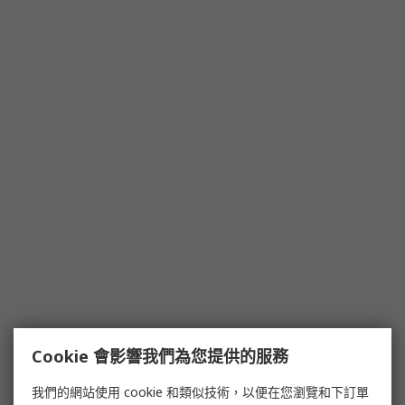
Cookie 會影響我們為您提供的服務
我們的網站使用 cookie 和類似技術，以便在您瀏覽和下訂單