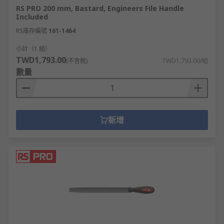
RS PRO 200 mm, Bastard, Engineers File Handle
Included
RS庫存編號
161-1464
小計（1 組）
TWD1,793.00
(不含稅)
TWD1,793.00/組
數量
新增