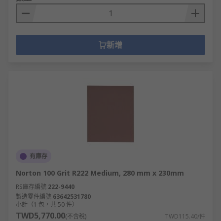
新增
有庫存
Norton 100 Grit R222 Medium, 280 mm x 230mm
RS庫存編號
222-9440
製造零件編號
63642531780
小計（1 包，共 50 件）
TWD5,770.00
(不含稅)
TWD115.40/件