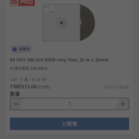
有庫存
RS PRO 180 Grit RSER Very Fine, 25 m x 25mm
RS庫存編號
220-5874
小計（1 盒，共 25 米）
TWD515.00
(不含稅)
TWD515.00/盒
數量
新增