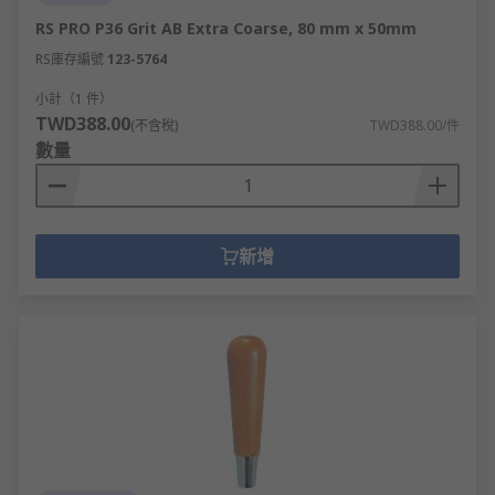
RS PRO P36 Grit AB Extra Coarse, 80 mm x 50mm
RS庫存編號
123-5764
小計（1 件）
TWD388.00
(不含稅)
TWD388.00/件
數量
新增