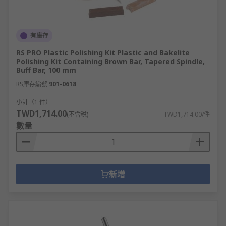
有庫存
RS PRO Plastic Polishing Kit Plastic and Bakelite
Polishing Kit Containing Brown Bar, Tapered Spindle,
Buff Bar, 100 mm
RS庫存編號
901-0618
小計（1 件）
TWD1,714.00
(不含稅)
TWD1,714.00/件
數量
新增