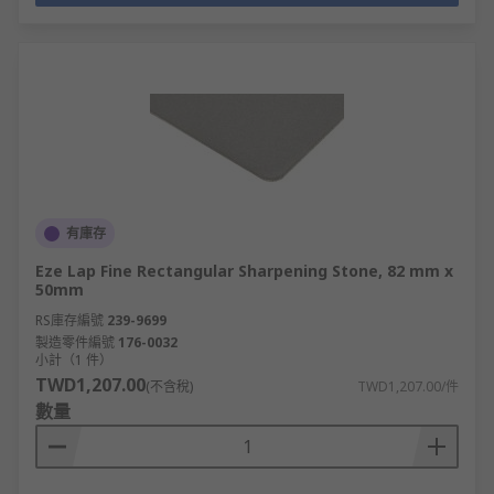
有庫存
Eze Lap Fine Rectangular Sharpening Stone, 82 mm x
50mm
RS庫存編號
239-9699
製造零件編號
176-0032
小計（1 件）
TWD1,207.00
(不含稅)
TWD1,207.00/件
數量