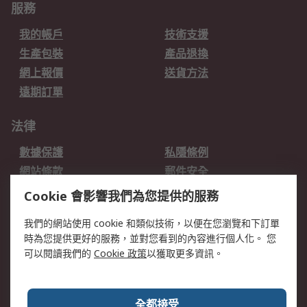
服務
我的帳戶
技術支援
生產包裝
產品退換
網上報價
送貨方法
遠期訂單
法律
數據保護
私隱條例
網站條款
郵件安全
销售条款和条件
Cookie 會影響我們為您提供的服務
關於RS
我們的網站使用 cookie 和類似技術，以便在您瀏覽和下訂單
時為您提供更好的服務，並對您看到的內容進行個人化。 您
RS的歷史
關於RS
可以閱讀我們的
Cookie 政策
以獲取更多資訊。
企業集團
全球辦事處
加入我們
新聞中心
全都接受