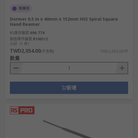
有庫存
Dormer 0.5 in x 40mm x 152mm HSS Spiral Square
Hand Reamer
RS庫存編號
696-774
製造零件編號
B1001/2
小計（1 件）
TWD2,054.00
(不含稅)
TWD2,054.00/件
數量
新增