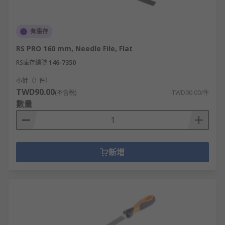
有庫存
RS PRO 160 mm, Needle File, Flat
RS庫存編號
146-7350
小計（1 件）
TWD90.00
(不含稅)
TWD90.00/件
數量
新增