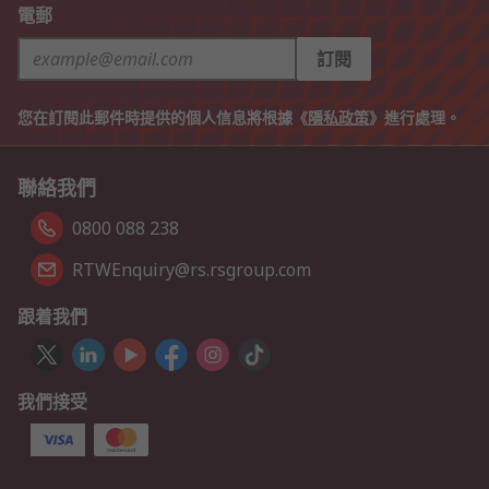
電郵
訂閱
您在訂閱此郵件時提供的個人信息將根據《
隱私政策
》進行處理。
聯絡我們
0800 088 238
RTWEnquiry@rs.rsgroup.com
跟着我們
我們接受