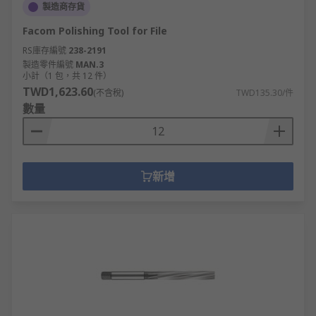
製造商存貨
Facom Polishing Tool for File
RS庫存編號
238-2191
製造零件編號
MAN.3
小計（1 包，共 12 件）
TWD1,623.60
(不含稅)
TWD135.30/件
數量
新增