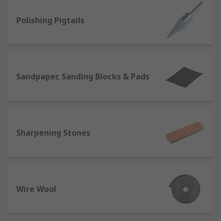
edge, we stock a range of quality sanding and
Polishing Pigtails
sharpening products to get the job done right.
Sandpaper, Sanding Blocks & Pads
Sharpening Stones
Wire Wool