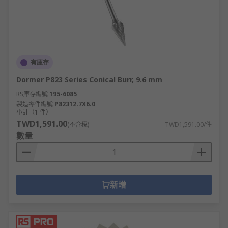
有庫存
Dormer P823 Series Conical Burr, 9.6 mm
RS庫存編號
195-6085
製造零件編號
P82312.7X6.0
小計（1 件）
TWD1,591.00
(不含稅)
TWD1,591.00/件
數量
新增