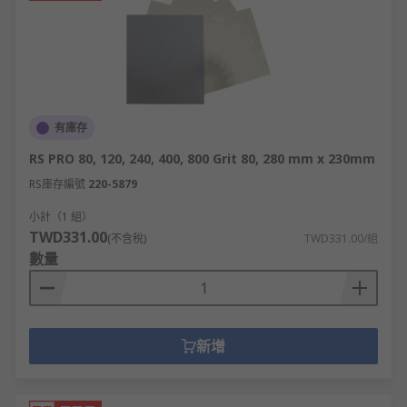
有庫存
RS PRO 80, 120, 240, 400, 800 Grit 80, 280 mm x 230mm
RS庫存編號
220-5879
小計（1 組）
TWD331.00
(不含稅)
TWD331.00/組
數量
新增