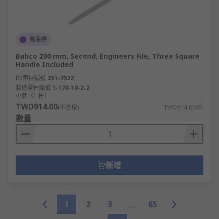
有庫存
Bahco 200 mm, Second, Engineers File, Three Square
Handle Included
RS庫存編號
251-7522
製造零件編號
1-170-10-2-2
小計（1 件）
TWD914.00
(不含稅)
TWD914.00/件
數量
新增
1
2
3
65