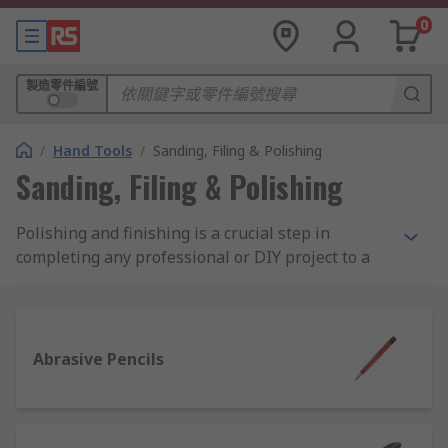
0
製造零件編號
/
Hand Tools
/
Sanding, Filing & Polishing
Sanding, Filing & Polishing
Polishing and finishing is a crucial step in
completing any professional or DIY project to a
high standard. It's all about adding that final
aesthetic flourish, or cleaning up materials,
components, edges and surfaces for better
functionality and a slick overall presentation.
Abrasive Pencils
What types of finishing and polishing
products are available?