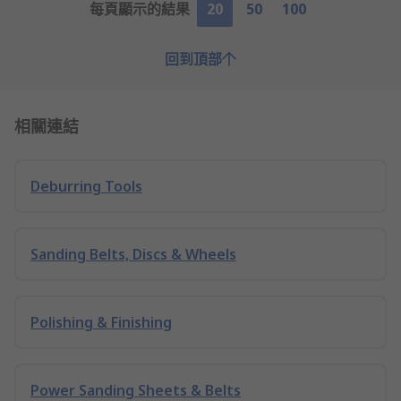
每頁顯示的結果
20
50
100
回到頂部
相關連結
Deburring Tools
Sanding Belts, Discs & Wheels
Polishing & Finishing
Power Sanding Sheets & Belts