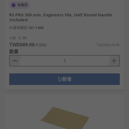
有庫存
RS PRO 300 mm, Engineers File, Half Round Handle
Included
RS庫存編號
161-1498
小計（1 件）
TWD689.00
(不含稅)
TWD689.00/件
數量
新增