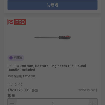
新增
有庫存
RS PRO 200 mm, Bastard, Engineers File, Round
Handle Included
RS庫存編號
192-3688
小計（1 件）
TWD375.00
(不含稅)
TWD375.00/件
數量