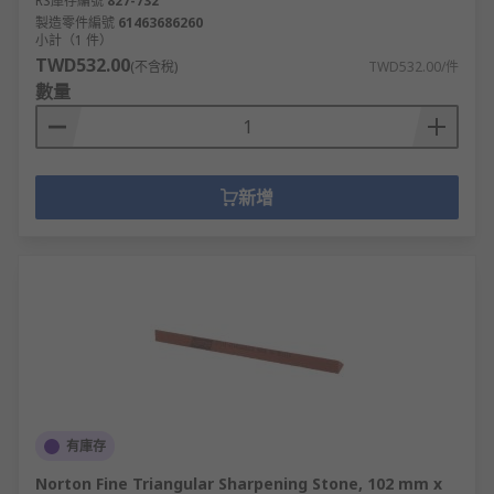
RS庫存編號
827-732
製造零件編號
61463686260
小計（1 件）
TWD532.00
(不含稅)
TWD532.00/件
數量
新增
有庫存
Norton Fine Triangular Sharpening Stone, 102 mm x