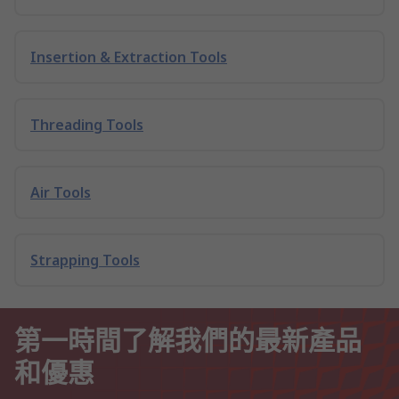
Insertion & Extraction Tools
Threading Tools
Air Tools
Strapping Tools
第一時間了解我們的最新產品
和優惠