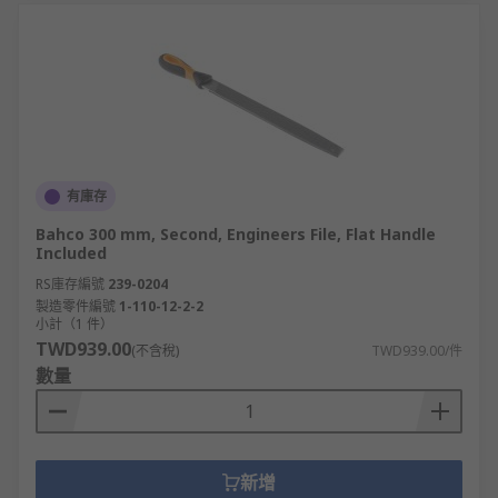
有庫存
Bahco 300 mm, Second, Engineers File, Flat Handle
Included
RS庫存編號
239-0204
製造零件編號
1-110-12-2-2
小計（1 件）
TWD939.00
(不含稅)
TWD939.00/件
數量
新增