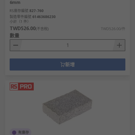
6mm
RS庫存編號
827-760
製造零件編號
61463686230
小計（1 件）
TWD526.00
(不含稅)
TWD526.00/件
數量
新增
有庫存