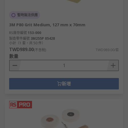
暫時無法供應
3M P80 Grit Medium, 127 mm x 70mm
RS庫存編號
153-000
製造零件編號
3M255P 05428
小計（1 套，共 50 件）
TWD989.00
(不含稅)
TWD989.00/套
數量
新增