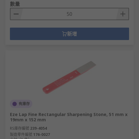
數量
新增
有庫存
Eze Lap Fine Rectangular Sharpening Stone, 51 mm x
19mm x 152 mm
RS庫存編號
239-4054
製造零件編號
176-0027