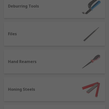
Deburring Tools
Polishing compounds - abrasive particles
suspended in an oil- or water-based
medium, used to enhance and restore the
appearance of metal items or to remove
contamination, corrosion and oxidisation.
Files
Deburring tools, handles, blades and
wheels - ideal for precise, high quality
finishing on metalwork and machining jobs.
We also sell deburring products for use on
Hand Reamers
wood, plastic, ceramics or metal.
Wire wool and finishing rolls - steel wool
pads and aluminium oxide rolls are flexible
and easy to cut to size for prep work,
blending, cleaning, sanding and varnishing.
Honing Steels
Polishing bobs, mops and pigtails -
polishing or buffing bobs and mops are
made from compressed wool felt, cotton or