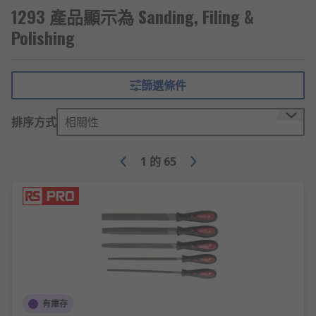
1293 產品顯示為 Sanding, Filing &
Polishing
篩選條件
排序方式
相關性
1
的
65
有庫存