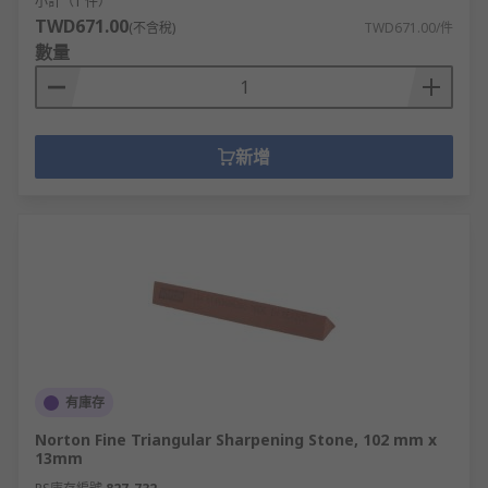
小計（1 件）
TWD671.00
(不含稅)
TWD671.00/件
數量
新增
有庫存
Norton Fine Triangular Sharpening Stone, 102 mm x
13mm