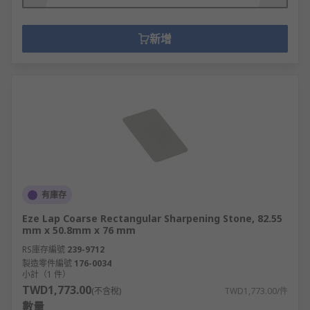
新增
有庫存
Eze Lap Coarse Rectangular Sharpening Stone, 82.55
mm x 50.8mm x 76 mm
RS庫存編號
239-9712
製造零件編號
176-0034
小計（1 件）
TWD1,773.00
(不含稅)
TWD1,773.00/件
數量