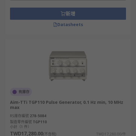
they are not necessarily confined to just this type
of application.
新增
• Pulse width: the pulse width can be varied to
Datasheets
produce a variety of waveforms
• Repetition rate: repetition rate is a key
parameter. When used in a "free run" mode, the
repetition rate can be varied.
• Pulse trigger: using an external waveform, it is
possible to trigger the pulse generator. Pulse
triggering can normally occur on either the
有庫存
negative or positive edge via a selection switch.
Aim-TTi TGP110 Pulse Generator, 0.1 Hz min, 10 MHz
max
• Pulse delay: when a pulse is triggered it is
normal to be able to select a delay for the pulse
RS庫存編號
278-5084
製造零件編號
TGP110
from the pulse generator. This delay is
小計（1 件）
adjustable.
TWD17,280.00
(不含稅)
TWD17,280.00/件