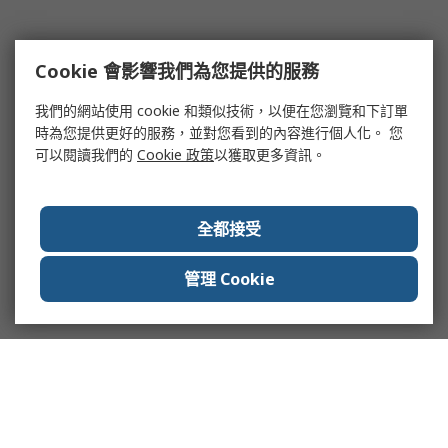
Cookie 會影響我們為您提供的服務
我們的網站使用 cookie 和類似技術，以便在您瀏覽和下訂單
時為您提供更好的服務，並對您看到的內容進行個人化。 您
可以閱讀我們的
Cookie 政策
以獲取更多資訊。
全都接受
管理 Cookie