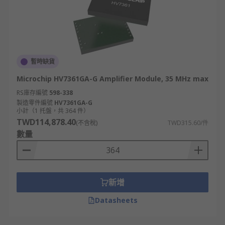
暫時缺貨
Microchip HV7361GA-G Amplifier Module, 35 MHz max
RS庫存編號
598-338
製造零件編號
HV7361GA-G
小計（1 托盤，共 364 件）
TWD114,878.40
(不含稅)
TWD315.60/件
數量
新增
Datasheets