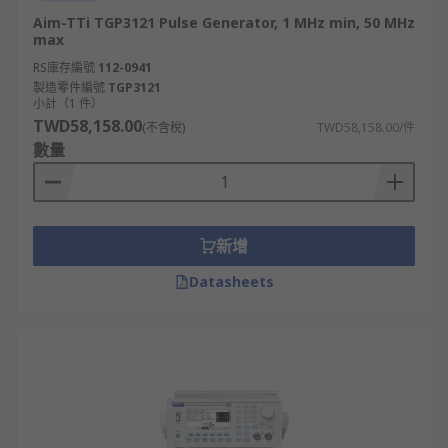
Aim-TTi TGP3121 Pulse Generator, 1 MHz min, 50 MHz
max
RS庫存編號
112-0941
製造零件編號
TGP3121
小計（1 件）
TWD58,158.00
(不含稅)
TWD58,158.00/件
數量
新增
Datasheets