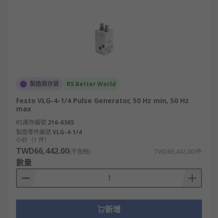
製造商存貨
RS Better World
Festo VLG-4-1/4 Pulse Generator, 50 Hz min, 50 Hz
max
RS庫存編號
216-6365
製造零件編號
VLG-4-1/4
小計（1 件）
TWD66,442.00
(不含稅)
TWD66,442.00/件
數量
新增