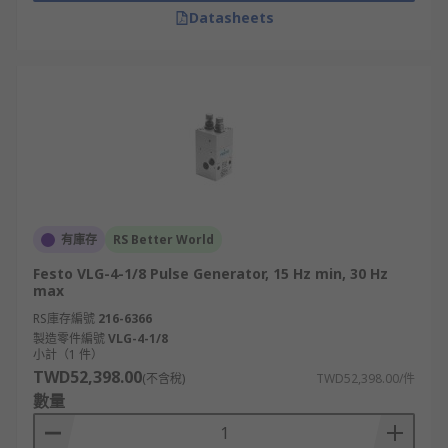
Datasheets
有庫存
RS Better World
Festo VLG-4-1/8 Pulse Generator, 15 Hz min, 30 Hz
max
RS庫存編號
216-6366
製造零件編號
VLG-4-1/8
小計（1 件）
TWD52,398.00
(不含稅)
TWD52,398.00/件
數量