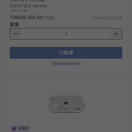
RS庫存編號
112-0943
polarities.
製造零件編號
TGP3151
小計（1 件）
TWD69,450.00
(不含稅)
TWD69,450.00/件
數量
新增
Datasheets
有庫存