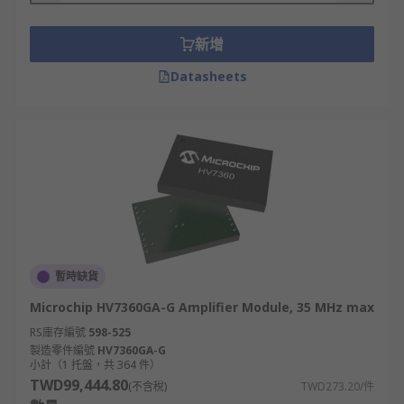
新增
Datasheets
暫時缺貨
Microchip HV7360GA-G Amplifier Module, 35 MHz max
RS庫存編號
598-525
製造零件編號
HV7360GA-G
小計（1 托盤，共 364 件）
TWD99,444.80
(不含稅)
TWD273.20/件