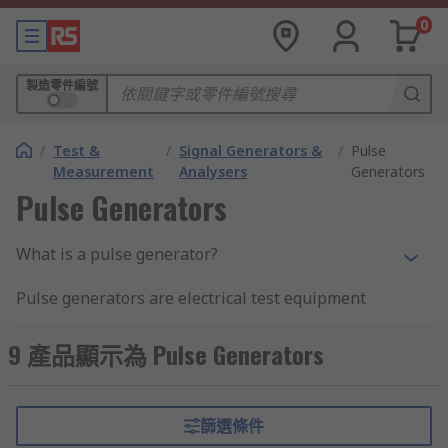
0
製造零件編號
/
Test &
/
Signal Generators &
/
Pulse
Measurement
Analysers
Generators
Pulse Generators
What is a pulse generator?
Pulse generators are electrical test equipment
used to generate pulses that are injected into
devices under test in order to study the
9 產品顯示為 Pulse Generators
behaviour of these devises
Pulse generators are used to provide pulses for
篩選條件
use in various electronic applications. Although