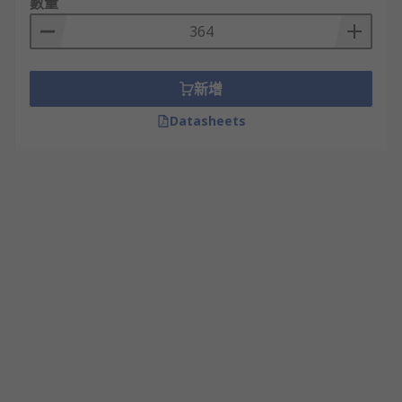
數量
新增
Datasheets