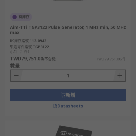
有庫存
Aim-TTi TGP3122 Pulse Generator, 1 MHz min, 50 MHz
max
RS庫存編號
112-0942
製造零件編號
TGP3122
小計（1 件）
TWD79,751.00
(不含稅)
TWD79,751.00/件
數量
新增
Datasheets