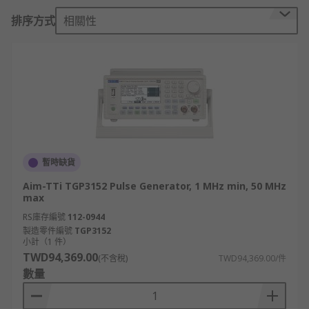
most products are voltage sources, current pulse
排序方式
相關性
generators are also available. In addition to
injecting pulses into the device under test, pulse
generators that also function as digital delay
generators can be used as a stimulus or clock
signal. For example, pulse generators that work
as digital delay generators can be used to drive
lasers, modulators, or optical components. Pulse
generator outputs can also produce the
modulation signal for a signal generator, an
暫時缺貨
electronic device that generates repeating
Aim-TTi TGP3152 Pulse Generator, 1 MHz min, 50 MHz
electronic signals in either analogue or digital
max
form.
RS庫存編號
112-0944
製造零件編號
TGP3152
Functions and capabilities
小計（1 件）
TWD94,369.00
(不含稅)
TWD94,369.00/件
• Rectangular wave generation: designed to
數量
produce pulses that are rectangular in nature,
often capable of driving logic circuitry, although