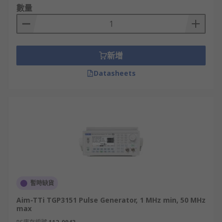
數量
• Pulse amplitude: although the pulse amplitude
will normally be required to drive logic circuits,
the amplitude is normally adjustable.
新增
• Pulse rise and fall times: for some applications
it may be necessary to be able to adjust the rise
Datasheets
and fall times of the logic outputs.
Pulse generators may use either digital or
analogue techniques, or both. Elements such as
triggering and the pulse generation will almost
certainly utilise digital technology, but aspects
such as the rise and fall time control on the pulse
generator are likely to use analogue techniques.
暫時缺貨
Multichannel pulse generators are also available
and can produce several channels of pulses with
Aim-TTi TGP3151 Pulse Generator, 1 MHz min, 50 MHz
independent pulse widths and delays with
max
independent outputs and even independent